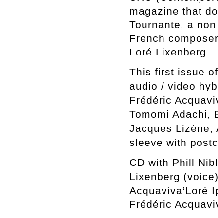
magazine that do
Tournante,
a non 
French composer
Loré Lixenberg.
This first issue 
audio / video hy
Frédéric Acquavi
Tomomi Adachi, B
Jacques Lizène, 
sleeve with post
CD
with
Phill Nib
Lixenberg (voice
Acquaviva
‘Loré 
Frédéric Acquavi