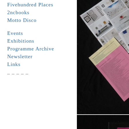
Fivehundred Places
2ncbooks
Motto Disco
Events
Exhibitions
Programme Archive
Newsletter
Links
_ _ _ _ _