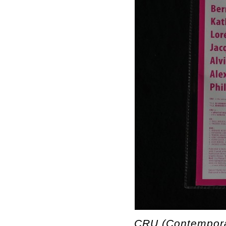
CRU (Contempora