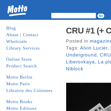
Blog
CRU #1 (+ 
About | Contact
Posted in
magazin
Wholesale
Tags:
Alvin Lucier
,
Library Services
Underground
,
CRU
Online Store
Liberovkaya
,
La pl
Product Search
Niblock
Motto Berlin
Motto Paris
Librairie des Colonnes
Motto Books
Motto Editions