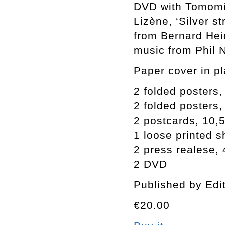
DVD with Tomomi 
Lizène, ‘Silver st
from Bernard Heid
music from Phil N
Paper cover in pl
2 folded posters
2 folded posters
2 postcards, 10,
1 loose printed s
2 press realese,
2 DVD
Published by Edi
€20.00