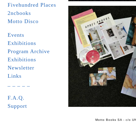
Fivehundred Places
2ncbooks
Motto Disco
Events
Exhibitions
Program Archive
Exhibitions
Newsletter
Links
_ _ _ _ _
F.A.Q.
Support
Motto Books SA - c/o UN