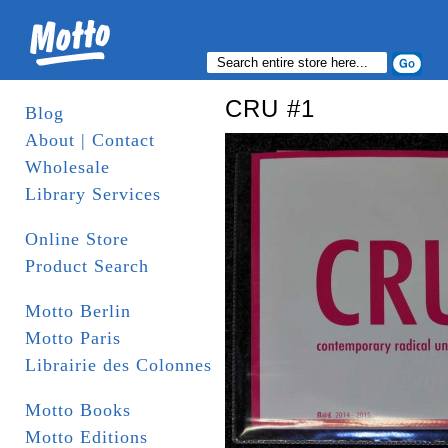
CRU #1
Blog
About | Contact
Wholesale
Library Services
Online Store
Product Search
Motto Berlin
Motto Paris
Librairie des Colonnes
Motto Books
Motto Editions