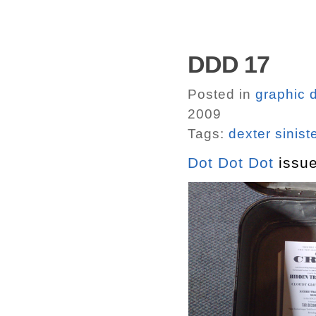
DDD 17
Posted in
graphic 
2009
Tags:
dexter sinist
Dot Dot Dot
issue