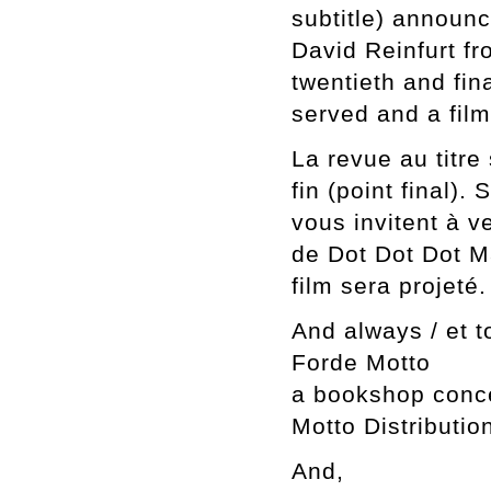
subtitle) announce
David Reinfurt fr
twentieth and fin
served and a film
La revue au titre
fin (point final).
vous invitent à v
de Dot Dot Dot M
film sera projeté.
And always / et t
Forde Motto
a bookshop conce
Motto Distributio
And,