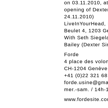
on 03.11.2010, a
opening of Dexter
24.11.2010)
LiveInYourHead, 
Beulet 4, 1203 G
With Seth Siegel
Bailey (Dexter Si
Forde
4 place des volon
CH-1204 Genève
+41 (0)22 321 68
forde.usine@gma
mer.-sam. / 14h-
www.fordesite.c