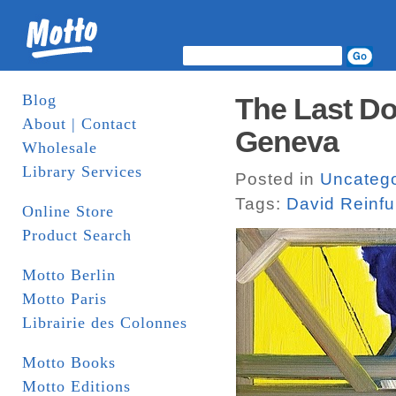
Blog
The Last Do
About | Contact
Geneva
Wholesale
Library Services
Posted in
Uncatego
Tags:
David Reinfu
Online Store
Product Search
Motto Berlin
Motto Paris
Librairie des Colonnes
Motto Books
Motto Editions