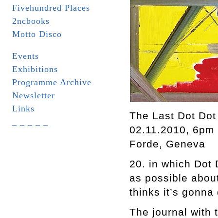
Fivehundred Places
2ncbooks
Motto Disco
Events
Exhibitions
Programme Archive
Newsletter
Links
The Last Dot Dot
_ _ _ _ _
02.11.2010, 6pm
Forde, Geneva
20. in which Dot 
as possible about
thinks it’s gonna 
The journal with 