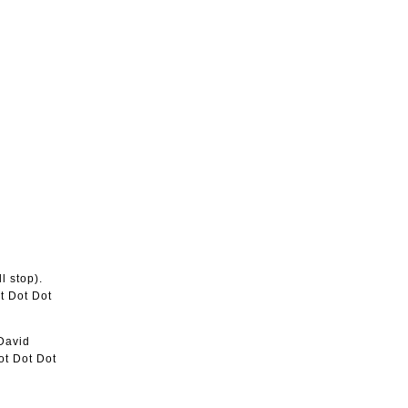
l stop).
ot Dot Dot
 David
ot Dot Dot