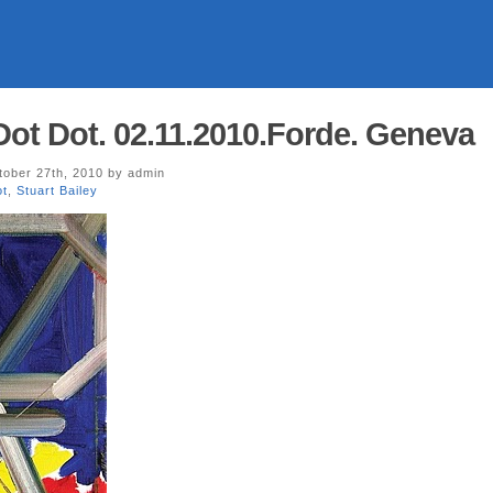
Dot Dot. 02.11.2010.Forde. Geneva
ober 27th, 2010 by admin
ot
,
Stuart Bailey