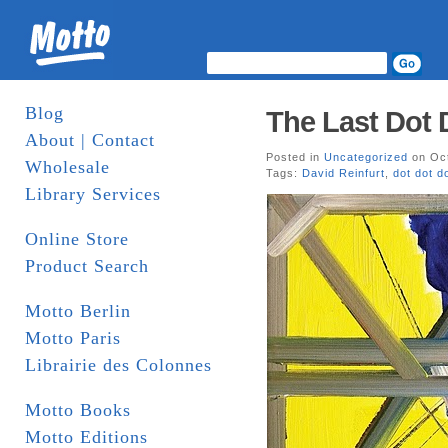
Blog
The Last Dot 
About | Contact
Posted in
Uncategorized
on Oct
Wholesale
Tags:
David Reinfurt
,
dot dot d
Library Services
Online Store
Product Search
Motto Berlin
Motto Paris
Librairie des Colonnes
Motto Books
Motto Editions