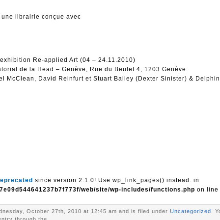
 une librairie conçue avec
 exhibition Re-applied Art (04 – 24.11.2010)
ratorial de la Head – Genève, Rue du Beulet 4, 1203 Genève.
l McClean, David Reinfurt et Stuart Bailey (Dexter Sinister) & Delphi
eprecated
since version 2.1.0! Use wp_link_pages() instead. in
7e09d544641237b7f773f/web/site/wp-includes/functions.php
on lin
nesday, October 27th, 2010 at 12:45 am and is filed under
Uncategorized
. Y
entry through the