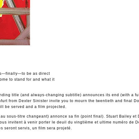
es—finally—to be as direct
come to stand for and what it
ding title (and always-changing subtitle) announces its end (with a ful
furt from Dexter Sinister invite you to mourn the twentieth and final D
ll be served and a film projected.
t au sous-titre changeant) annonce sa fin (point final). Stuart Bailey et
vous invitent à venir porter le deuil du vingtième et ultime numéro de D
 seront servis, un film sera projeté.