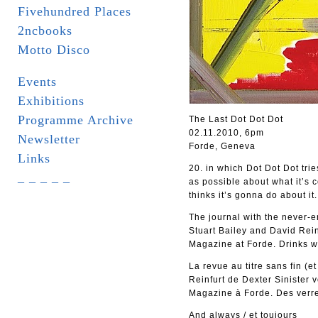
Fivehundred Places
2ncbooks
Motto Disco
Events
Exhibitions
Programme Archive
The Last Dot Dot Dot
02.11.2010, 6pm
Newsletter
Forde, Geneva
Links
20. in which Dot Dot Dot tri
_ _ _ _ _
as possible about what it’s 
thinks it’s gonna do about it.
The journal with the never-en
Stuart Bailey and David Rein
Magazine at Forde. Drinks wi
La revue au titre sans fin (e
Reinfurt de Dexter Sinister 
Magazine à Forde. Des verres
And always / et toujours