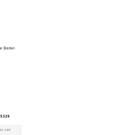
ne Bedel.
e
5326
ou can