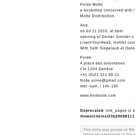
Forde Motto
a bookshop conceived with /
Motto Distribution.
And,
on 03.11.2010, at 6pm
opening of Dexter Sinister’s
LiveInYourHead, Institut cu
With Seth Siegelaub et Danie
Forde
4 place des volontaires
CH-1204 Genève
+41 (0)22 321 68 22
forde.usine@gmail.com
mer.-sam. / 14h-19h
www.fordesite.com
Deprecated
: link_pages is
d
/home/clients/43b290981c1
This entry was posted on Wed
follow any responses to this 