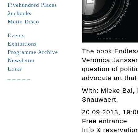
Fivehundred Places
2ncbooks
Motto Disco
Events
Exhibitions
The book Endless
Programme Archive
Veronica Janssens
Newsletter
question of polit
Links
_ _ _ _ _
advocate art that 
With: Mieke Bal,
Snauwaert.
20.09.2013, 19:0
Free entrance
Info & reservati