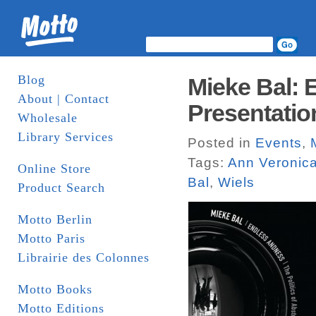
Blog
Mieke Bal:
About | Contact
Presentatio
Wholesale
Library Services
Posted in
Events
,
Tags:
Ann Veronic
Online Store
Bal
,
Wiels
Product Search
Motto Berlin
Motto Paris
Librairie des Colonnes
Motto Books
Motto Editions