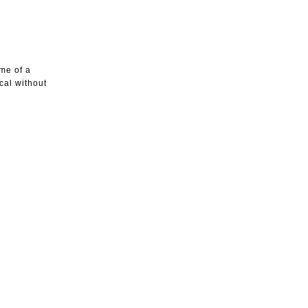
me of a
ical without