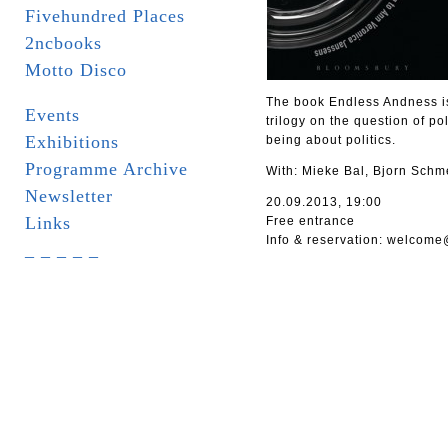
Fivehundred Places
2ncbooks
Motto Disco
The book Endless Andness is 
Events
trilogy on the question of po
Exhibitions
being about politics.
Programme Archive
With: Mieke Bal, Bjorn Schm
Newsletter
20.09.2013, 19:00
Links
Free entrance
Info & reservation: welcome
_ _ _ _ _