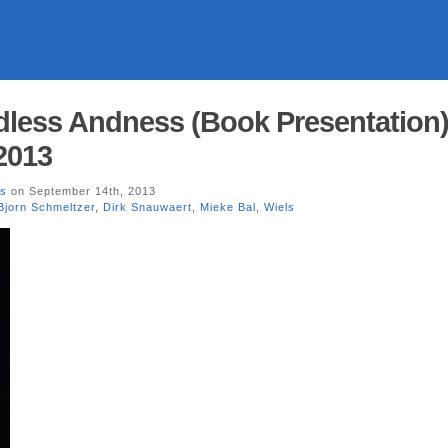
dless Andness (Book Presentation
2013
ls
on September 14th, 2013
Bjorn Schmeltzer
,
Dirk Snauwaert
,
Mieke Bal
,
Wiels