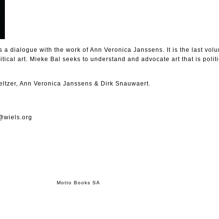
a dialogue with the work of Ann Veronica Janssens. It is the last volu
litical art. Mieke Bal seeks to understand and advocate art that is polit
eltzer, Ann Veronica Janssens & Dirk Snauwaert.
@wiels.org
Motto Books SA