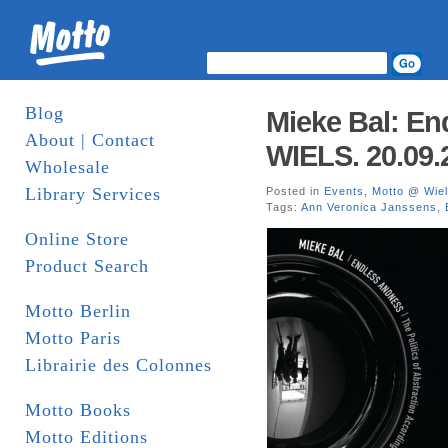
Blog
Mieke Bal: En
About | Contact
WIELS. 20.09.
Wholesale
Library Services
Posted in
Events
,
Motto @ Wie
Tags:
Ann Veronica Janssens
,
Online Store
Product Search
Motto Berlin
Motto Paris
Librairie des Colonnes
Motto Books
Motto Editions