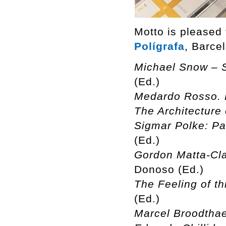
Motto is pleased
Polígrafa
, Barce
Michael Snow – S
(Ed.)
Medardo Rosso. 
The Architecture 
Sigmar Polke: Pa
(Ed.)
Gordon Matta-Cla
Donoso (Ed.)
The Feeling of th
(Ed.)
Marcel Broodthae