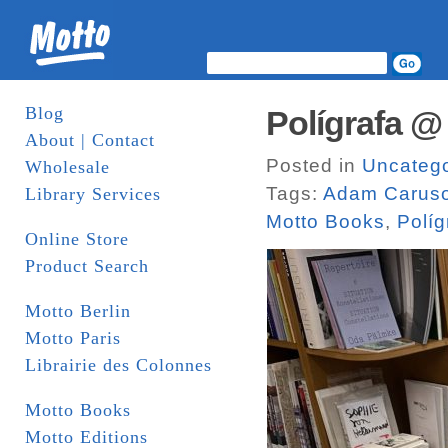
Blog
Polígrafa @
About | Contact
Posted in
Uncatego
Wholesale
Tags:
Adam Carus
Library Services
Motto Books
,
Políg
Online Store
Product Search
Motto Berlin
Motto Paris
Librairie des Colonnes
Motto Books
Motto Editions