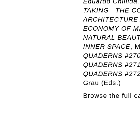
Eduardo Chillida
TAKING THE CO
ARCHITECTURE
ECONOMY OF M
NATURAL BEAU
INNER SPACE
, 
QUADERNS #270:
QUADERNS #27
QUADERNS #272:
Grau (Eds.)
Browse the full 