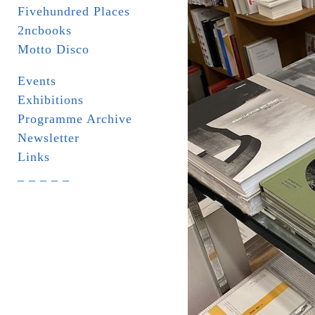
Fivehundred Places
2ncbooks
Motto Disco
Events
Exhibitions
Programme Archive
Newsletter
Links
_ _ _ _ _