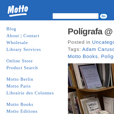
Blog
Polígrafa @
About | Contact
Posted in
Uncatego
Wholesale
Tags:
Adam Carus
Library Services
Motto Books
,
Políg
Online Store
Product Search
Motto Berlin
Motto Paris
Librairie des Colonnes
Motto Books
Motto Editions