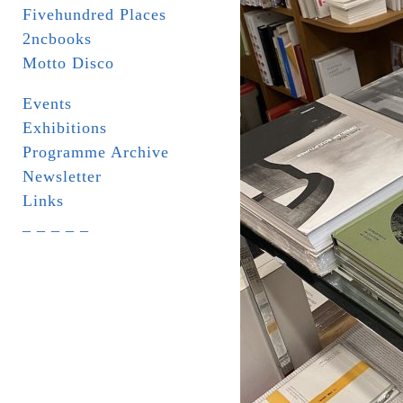
Fivehundred Places
2ncbooks
Motto Disco
Events
Exhibitions
Programme Archive
Newsletter
Links
_ _ _ _ _