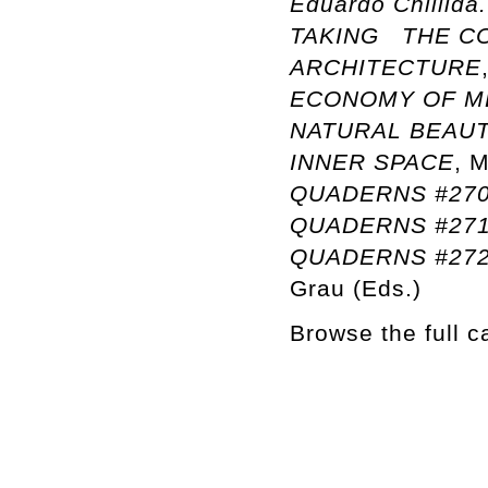
Eduardo Chillida
TAKING THE CO
ARCHITECTURE
ECONOMY OF M
NATURAL BEAU
INNER SPACE
, 
QUADERNS #270:
QUADERNS #27
QUADERNS #272:
Grau (Eds.)
Browse the full 