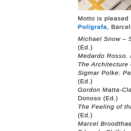
Motto is pleased
Polígrafa
, Barce
Michael Snow – S
(Ed.)
Medardo Rosso. 
The Architecture 
Sigmar Polke: Pa
(Ed.)
Gordon Matta-Cla
Donoso (Ed.)
The Feeling of th
(Ed.)
Marcel Broodthae