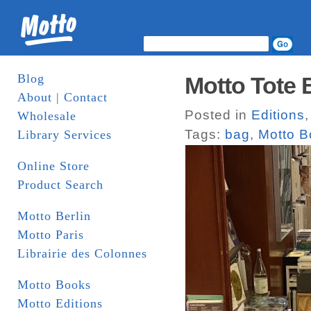
Blog
Motto Tote 
About | Contact
Posted in
Editions
Wholesale
Tags:
bag
,
Motto B
Library Services
Online Store
Product Search
Motto Berlin
Motto Paris
Librairie des Colonnes
Motto Books
Motto Editions