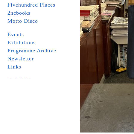
Fivehundred Places
2ncbooks
Motto Disco
Events
Exhibitions
Programme Archive
Newsletter
Links
_ _ _ _ _