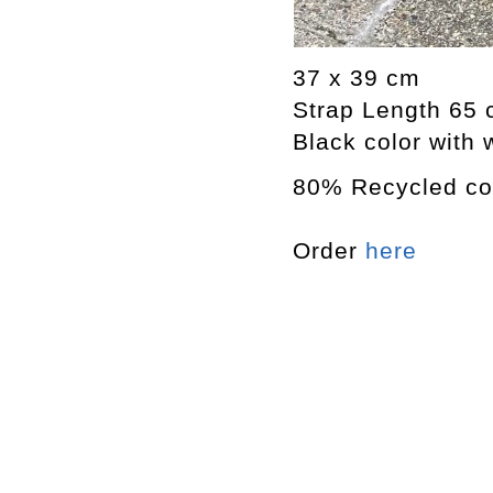
37 x 39 cm
Strap Length 65
Black color with 
80% Recycled co
Order
here