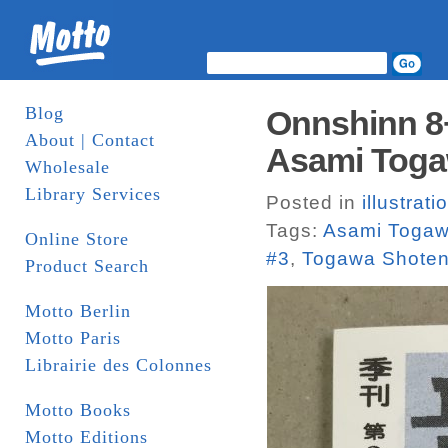
Blog
Onnshinn 8+
About | Contact
Asami Toga
Wholesale
Library Services
Posted in
illustrati
Tags:
Asami Toga
Online Store
#3
,
Togawa Shote
Product Search
Motto Berlin
Motto Paris
Librairie des Colonnes
Motto Books
Motto Editions