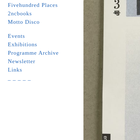
Fivehundred Places
2ncbooks
Motto Disco
Events
Exhibitions
Programme Archive
Newsletter
Links
_ _ _ _ _