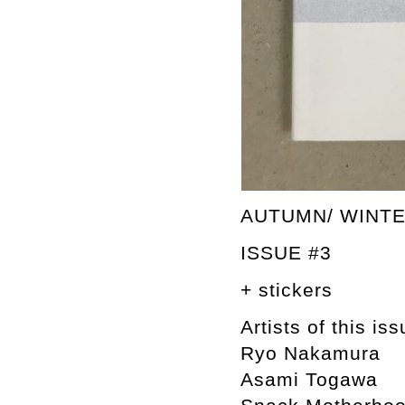
AUTUMN/ WINTE
ISSUE #3
+ stickers
Artists of this iss
Ryo Nakamura
Asami Togawa