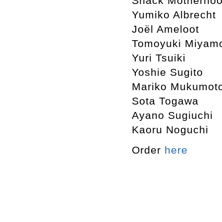
Snack Motherho
Yumiko Albrecht
Joël Ameloot
Tomoyuki Miyam
Yuri Tsuiki
Yoshie Sugito
Mariko Mukumot
Sota Togawa
Ayano Sugiuchi
Kaoru Noguchi
Order
here