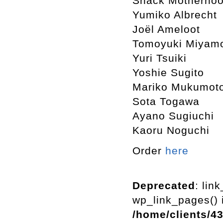
Snack Motherho
Yumiko Albrecht
Joël Ameloot
Tomoyuki Miyam
Yuri Tsuiki
Yoshie Sugito
Mariko Mukumot
Sota Togawa
Ayano Sugiuchi
Kaoru Noguchi
Order
here
Deprecated
: lin
wp_link_pages() i
/home/clients/4