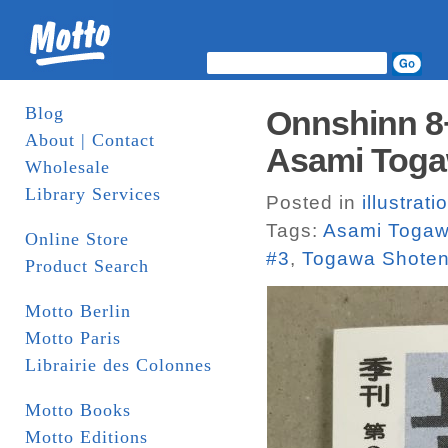
Blog
Onnshinn 8+
About | Contact
Asami Toga
Wholesale
Library Services
Posted in
illustrati
Tags:
Asami Toga
Online Store
#3
,
Togawa Shote
Product Search
Motto Berlin
Motto Paris
Librairie des Colonnes
Motto Books
Motto Editions