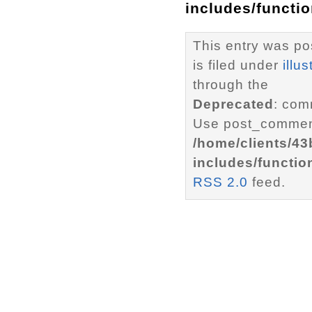
includes/functi
This entry was po
is filed under
illus
through the
Deprecated
: com
Use post_comment
/home/clients/4
includes/functio
RSS 2.0
feed.