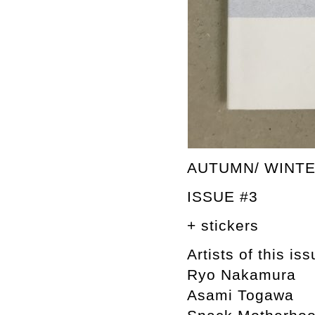
AUTUMN/ WINTE
ISSUE #3
+ stickers
Artists of this iss
Ryo Nakamura
Asami Togawa