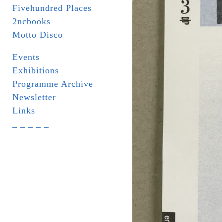
Fivehundred Places
2ncbooks
Motto Disco
Events
Exhibitions
Programme Archive
Newsletter
Links
_ _ _ _ _