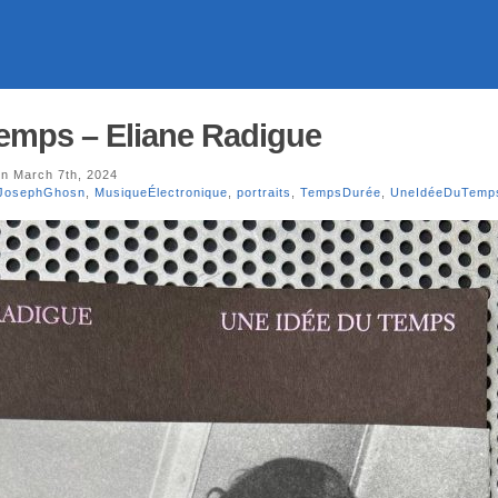
emps – Eliane Radigue
n March 7th, 2024
JosephGhosn
,
MusiqueÉlectronique
,
portraits
,
TempsDurée
,
UneIdéeDuTemp