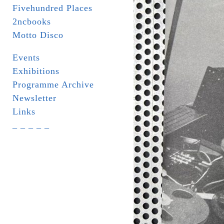
Fivehundred Places
2ncbooks
Motto Disco
Events
Exhibitions
Programme Archive
Newsletter
Links
_ _ _ _ _