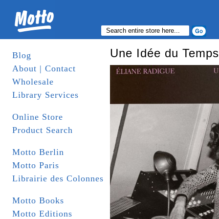
Une Idée du Temps 
Blog
About | Contact
Wholesale
Library Services
Online Store
Product Search
Motto Berlin
Motto Paris
Librairie des Colonnes
Motto Books
Motto Editions