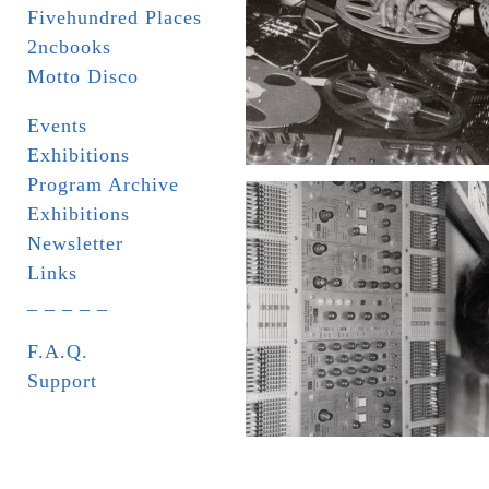
Fivehundred Places
2ncbooks
Motto Disco
Events
Exhibitions
Program Archive
Exhibitions
Newsletter
Links
_ _ _ _ _
F.A.Q.
Support