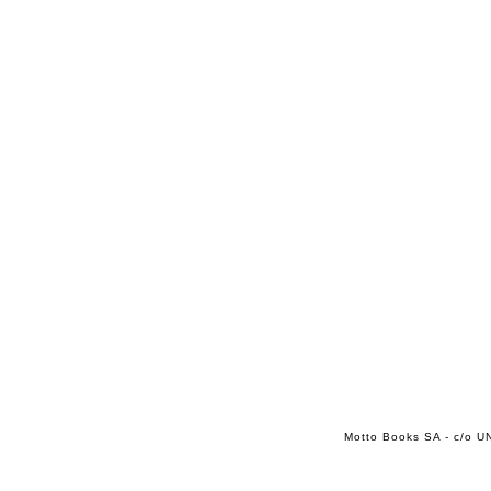
Motto Books SA - c/o UN