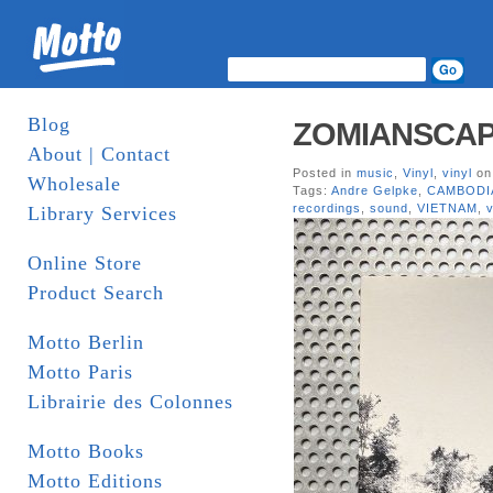
Blog
ZOMIANSCAPE I
About | Contact
Posted in
music
,
Vinyl
,
vinyl
on
Wholesale
Tags:
Andre Gelpke
,
CAMBODI
recordings
,
sound
,
VIETNAM
,
v
Library Services
Online Store
Product Search
Motto Berlin
Motto Paris
Librairie des Colonnes
Motto Books
Motto Editions