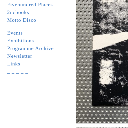
Fivehundred Places
2ncbooks
Motto Disco
Events
Exhibitions
Programme Archive
Newsletter
Links
_ _ _ _ _