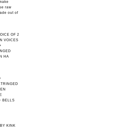
 make
ese raw
ade out of
OICE OF 2
N VOICES
+
INGED
N HA
D
STRINGED
MEN
E
+ BELLS
BY KINK