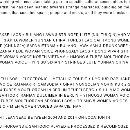
 working with musicians taking part in specific cultural communities to
artist, he has been leaning towards strange marriages, building on th
oments that combine space, people and music, as if they were blocks m
SE LAOS + BULANG LAWA 3 STRINGED LUTE (NIU TUI QIN) AND V
OF 3 AKHA WOMEN YUNNAN CHINA, FOREST LAO CAI HMONG WOME
 (CHUNGJA) SAPA VIETNAM + BULANG LAWA MAN & DRUNK WIFE 
ZANIA + LUE WOMAN VOICE PHONGSALY LAOS + DONG PIPA 4 STR
UE WOMAN VOICE NORTH VIETNAM + HMONG 6 TUBES MOUTHORGA
 WOMAN VOICE + YI NISU SIXIAN 4 STRINGED LUTE YUNNAN CHINA
EU LAOS + ELECTRONIC + METALLIC TOUPIE + UYGHUR DAP HAN
VOICE RATANAKIRI CAMBODIA + OIRAT MONGOLIAN MORIN KUR 2 
 14 TUBES MOUTHORGAN IN BERLIN TEUFELBERG + SHUI MIAO WO
 SANTOOR IRANIAN DULCIMER IN BERLIN + YI NUOSU WOMAN VOIC
6 TUBES MOUTHORGAN SEKONG LAOS + TRIANG 5 WOMEN VOICES 
IC + MIEN WOMEN VOICES SAPA VIETNAM
T JEANNEAU BETWEEN 2004 AND 2014 ON LOCATION IN
OUTHORGANS & SANTOOR) PLAYED & PROCESSED & RECOMPOSED 