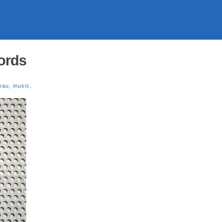
ords
eau
,
music
,