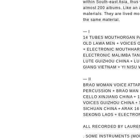
within South-east Asia, thus
almost 200 albums. Like an 
materials. They are lived m
the same material.
— I
14 TUBES MOUTHORGAN PAK
OLD LAWA MEN + VOICES 
+ ELECTRONIC MOUTHHARP
ELECTRONIC MALIMBA TAN
LUTE GUIZHOU CHINA + L
GIANG VIETNAM + YI NISU
— II
BRAO WOMAN VOICE ATTAP
PERCUSSION + BRAO MAN 
CELLO XINJIANG CHINA +
VOICES GUIZHOU CHINA +
SICHUAN CHINA + ARAK 1
SEKONG LAOS + ELECTRON
ALL RECORDED BY LAUREN
. SOME INSTRUMENTS (M