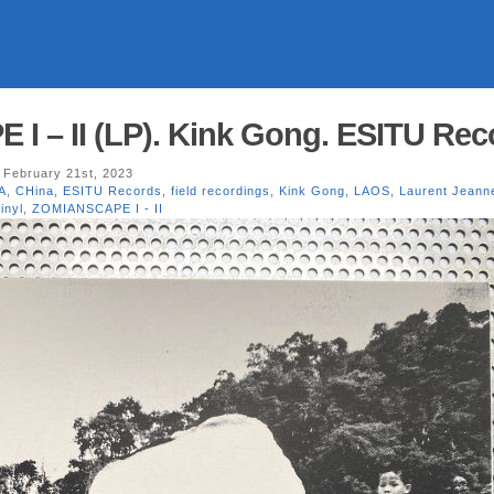
 – II (LP). Kink Gong. ESITU Rec
 February 21st, 2023
A
,
CHina
,
ESITU Records
,
field recordings
,
Kink Gong
,
LAOS
,
Laurent Jeann
inyl
,
ZOMIANSCAPE I - II