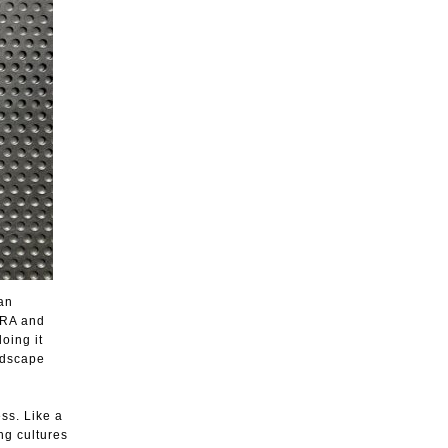
an
ORA and
oing it
ndscape
ss. Like a
ng cultures