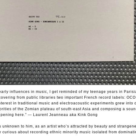
rly influences in music, I get reminded of my teenage years in Parisi
covering from public libraries two important French record labels: OC
terest in traditional music and electroacoustic experiments grew into d
norities of the Zomian plateau of south-east Asia and composing a sou
happening here.” — Laurent Jeanneau aka Kink Gong
 unknown to him, as an artist who’s attracted by beauty and strangene
 curious about recording ethnic minority music isolated from dominati