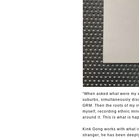
“When asked what were my ea
suburbs, simultaneously dis
GRM. Then the roots of my in
myself, recording ethnic mi
around it. This is what is 
Kink Gong works with what is
stranger, he has been deeply