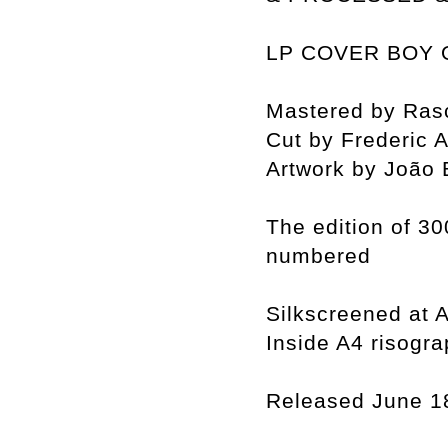
LP COVER BOY 
Mastered by Rasc
Cut by Frederic
Artwork by João 
The edition of 30
numbered
Silkscreened at A
Inside A4 risogra
Released June 1