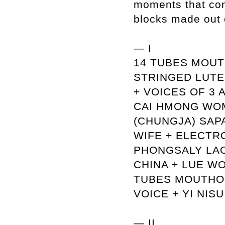
moments that com
blocks made out 
— I
14 TUBES MOUT
STRINGED LUTE 
+ VOICES OF 3
CAI HMONG WO
(CHUNGJA) SAP
WIFE + ELECTR
PHONGSALY LAO
CHINA + LUE W
TUBES MOUTHOR
VOICE + YI NIS
— II