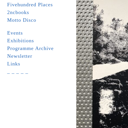
Fivehundred Places
2ncbooks
Motto Disco
Events
Exhibitions
Programme Archive
Newsletter
Links
_ _ _ _ _