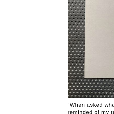
“When asked what
reminded of my t