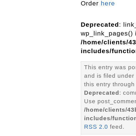
Order
here
Deprecated
: lin
wp_link_pages() i
/home/clients/4
includes/functi
This entry was po
and is filed under
this entry through
Deprecated
: com
Use post_comment
/home/clients/4
includes/functio
RSS 2.0
feed.