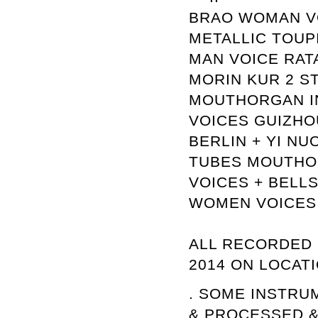
BRAO WOMAN VO
METALLIC TOUP
MAN VOICE RAT
MORIN KUR 2 ST
MOUTHORGAN IN
VOICES GUIZHO
BERLIN + YI N
TUBES MOUTHO
VOICES + BELL
WOMEN VOICES
ALL RECORDED 
2014 ON LOCATI
. SOME INSTRU
& PROCESSED &