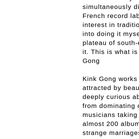
simultaneously di
French record la
interest in tradi
into doing it mys
plateau of south
it. This is what
Gong
Kink Gong works 
attracted by bea
deeply curious ab
from dominating c
musicians taking 
almost 200 album
strange marriages