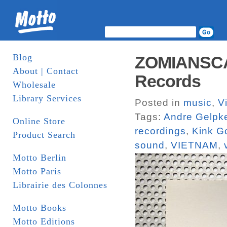
Blog
ZOMIANSCAPE
About | Contact
Records
Wholesale
Library Services
Posted in
music
,
V
Tags:
Andre Gelpk
Online Store
recordings
,
Kink G
Product Search
sound
,
VIETNAM
,
Motto Berlin
Motto Paris
Librairie des Colonnes
Motto Books
Motto Editions