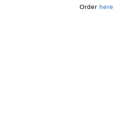
Order
here