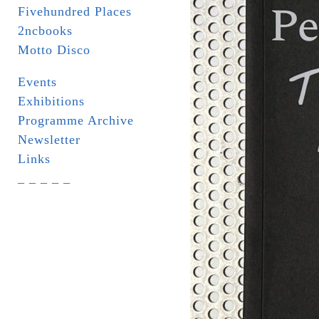
Fivehundred Places
2ncbooks
Motto Disco
Events
Exhibitions
Programme Archive
Newsletter
Links
_ _ _ _ _