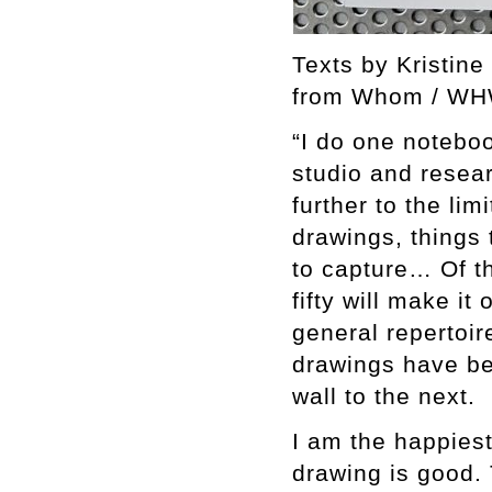
Texts by Kristine
from Whom / W
“I do one noteboo
studio and resea
further to the lim
drawings, things 
to capture… Of th
fifty will make it
general repertoir
drawings have be
wall to the next.
I am the happies
drawing is good. T