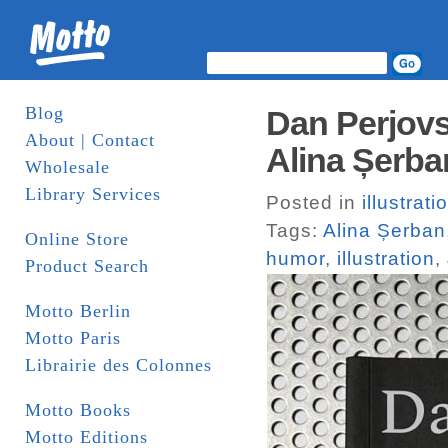
Blog
Dan Perjovs
About | Contact
Alina Șerba
Wholesale
Library Services
Posted in
illustrati
Tags:
Alina Șerban
Online Store
humor
,
illustration
,
Product Search
Motto Berlin
Motto Paris
Librairie des Colonnes
Motto Books
Motto Editions