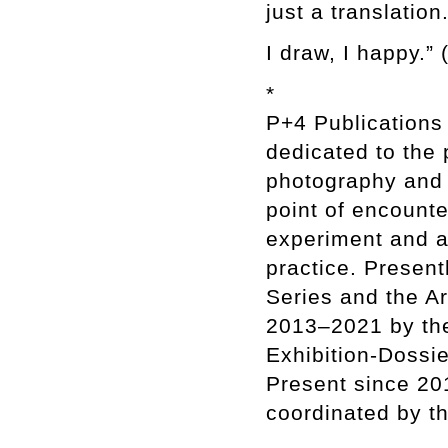
just a translation
I draw, I happy.”
*
P+4 Publications
dedicated to the
photography and 
point of encounte
experiment and ar
practice. Present
Series and the A
2013–2021 by th
Exhibition-Dossie
Present since 201
coordinated by th