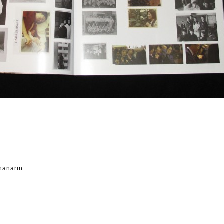
hanarin