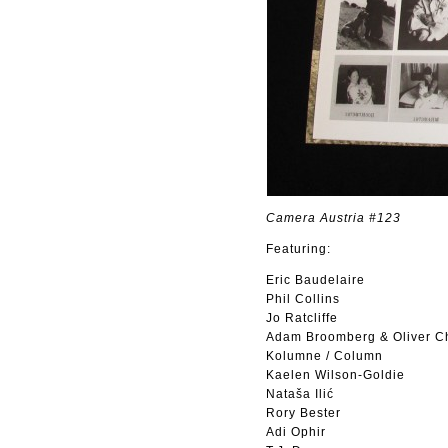
Camera Austria #123
Featuring:
Eric Baudelaire
Phil Collins
Jo Ratcliffe
Adam Broomberg & Oliver C
Kolumne / Column
Kaelen Wilson-Goldie
Nataša Ilić
Rory Bester
Adi Ophir