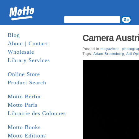
Blog
Camera Austri
About | Contact
Posted in
magazines
,
photogra
Wholesale
Tags:
Adam Broomberg
,
Adi Op
Library Services
Online Store
Product Search
Motto Berlin
Motto Paris
Librairie des Colonnes
Motto Books
Motto Editions