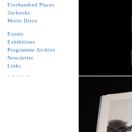
Fivehundred Places
2ncbooks
Motto Disco
Events
Exhibitions
Programme Archive
Newsletter
Links
_ _ _ _ _