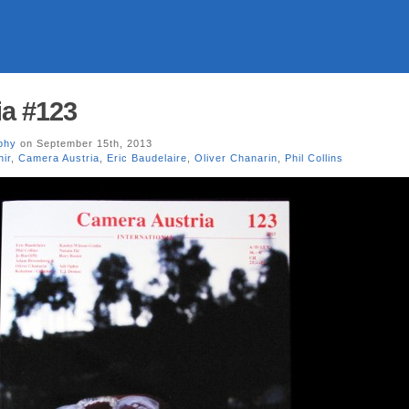
a #123
phy
on September 15th, 2013
hir
,
Camera Austria
,
Eric Baudelaire
,
Oliver Chanarin
,
Phil Collins