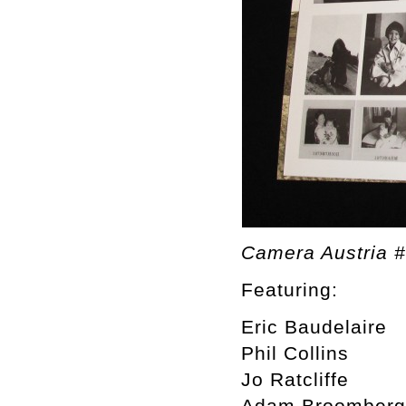
Camera Austria 
Featuring:
Eric Baudelaire
Phil Collins
Jo Ratcliffe
Adam Broomberg 