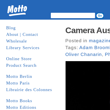
Blog
Camera Aus
About | Contact
Posted in
magazin
Wholesale
Tags:
Adam Broom
Library Services
Oliver Chanarin
,
Ph
Online Store
Product Search
Motto Berlin
Motto Paris
Librairie des Colonnes
Motto Books
Motto Editions