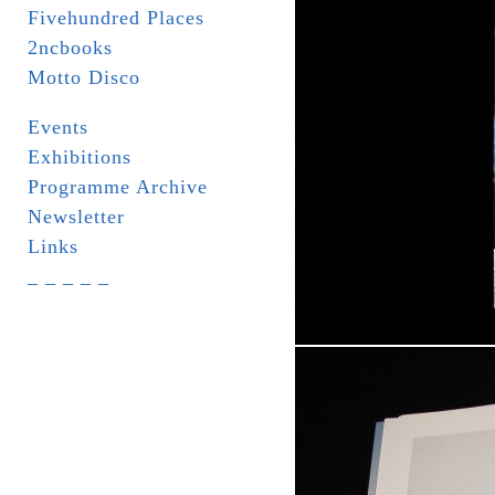
Fivehundred Places
2ncbooks
Motto Disco
Events
Exhibitions
Programme Archive
Newsletter
Links
_ _ _ _ _