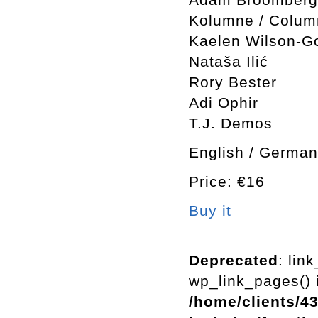
Kolumne / Colum
Kaelen Wilson-Go
Nataša Ilić
Rory Bester
Adi Ophir
T.J. Demos
English / German
Price: €16
Buy it
Deprecated
: lin
wp_link_pages() i
/home/clients/4