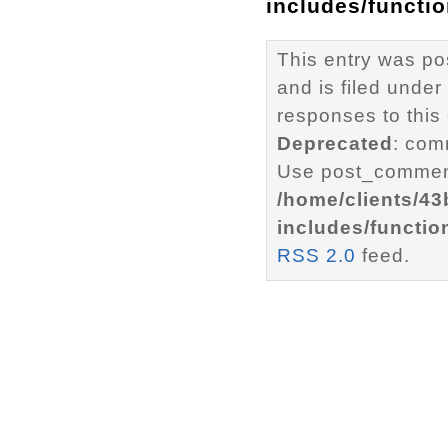
includes/functi
This entry was p
and is filed under
responses to this
Deprecated
: com
Use post_comment
/home/clients/4
includes/functio
RSS 2.0
feed.