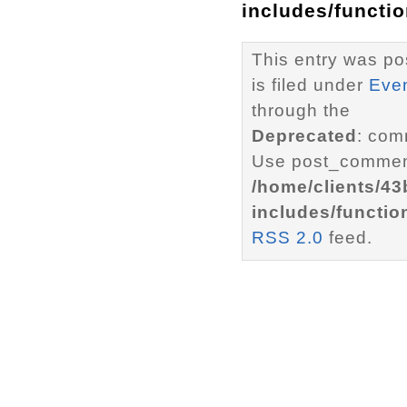
includes/functi
This entry was p
is filed under
Eve
through the
Deprecated
: com
Use post_comment
/home/clients/4
includes/functio
RSS 2.0
feed.