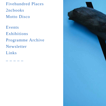
Fivehundred Places
2ncbooks
Motto Disco
Events
Exhibitions
Programme Archive
Newsletter
Links
_ _ _ _ _