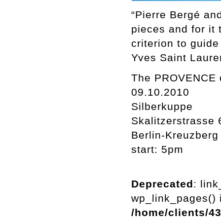
“Pierre Bergé and
pieces and for it
criterion to guide
Yves Saint Laure
The PROVENCE dri
09.10.2010
Silberkuppe
Skalitzerstrasse 
Berlin-Kreuzberg
start: 5pm
Deprecated
: lin
wp_link_pages() i
/home/clients/4