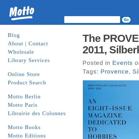
Blog
The PROVEN
About | Contact
2011, Silber
Wholesale
Library Services
Posted in
Events
o
Tags:
Provence
,
Si
Online Store
Product Search
Motto Berlin
Motto Paris
Librairie des Colonnes
Motto Books
Motto Editions