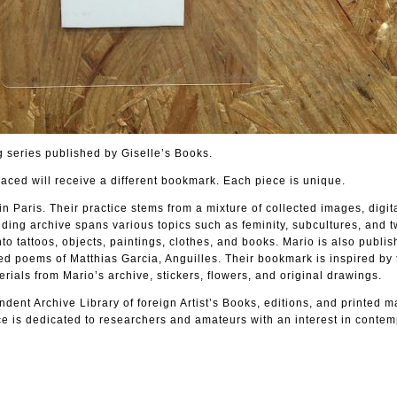
 series published by Giselle’s Books.
laced will receive a different bookmark. Each piece is unique.
in Paris. Their practice stems from a mixture of collected images, digit
ing archive spans various topics such as feminity, subcultures, and t
to tattoos, objects, paintings, clothes, and books. Mario is also publi
ted poems of Matthias Garcia, Anguilles. Their bookmark is inspired by 
als from Mario’s archive, stickers, flowers, and original drawings.
dent Archive Library of foreign Artist’s Books, editions, and printed m
e is dedicated to researchers and amateurs with an interest in contem