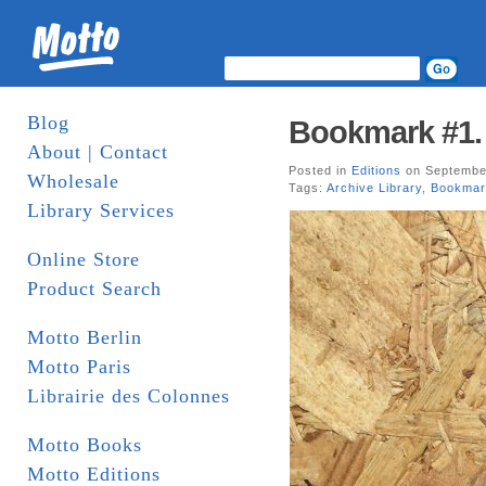
Blog
Bookmark #1. 
About | Contact
Posted in
Editions
on September
Wholesale
Tags:
Archive Library
,
Bookmar
Library Services
Online Store
Product Search
Motto Berlin
Motto Paris
Librairie des Colonnes
Motto Books
Motto Editions