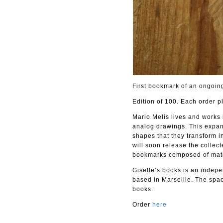
First bookmark of an ongoing
Edition of 100. Each order p
Mario Melis lives and works 
analog drawings. This expand
shapes that they transform in
will soon release the collec
bookmarks composed of materi
Giselle’s books is an indepen
based in Marseille. The spac
books.
Order
here