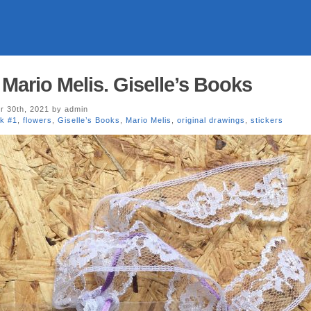
Mario Melis. Giselle’s Books
 30th, 2021 by admin
k #1
,
flowers
,
Giselle’s Books
,
Mario Melis
,
original drawings
,
stickers