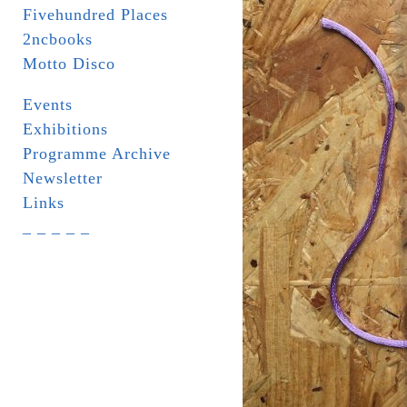
Fivehundred Places
2ncbooks
Motto Disco
Events
Exhibitions
Programme Archive
Newsletter
Links
_ _ _ _ _