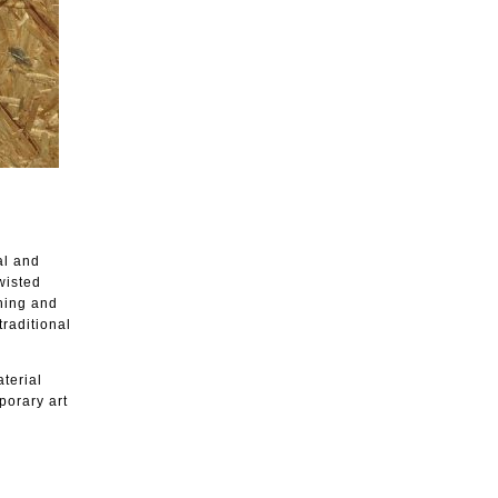
al and
wisted
shing and
traditional
aterial
porary art