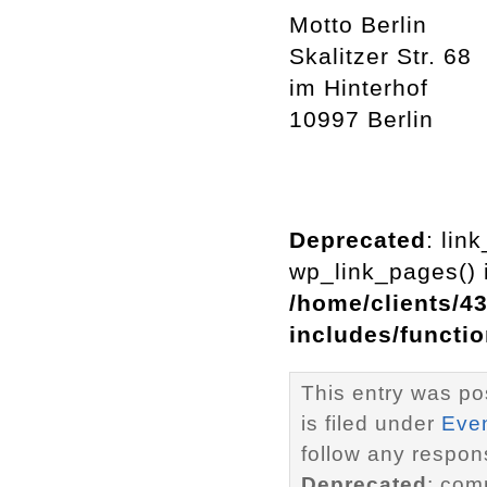
Motto Berlin
Skalitzer Str. 68
im Hinterhof
10997 Berlin
Deprecated
: lin
wp_link_pages() i
/home/clients/4
includes/functi
This entry was po
is filed under
Eve
follow any respons
Deprecated
: com