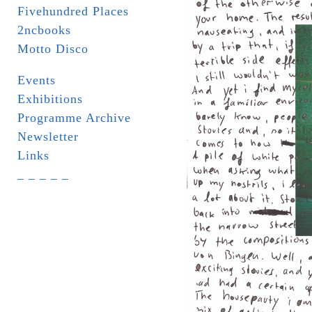
Fivehundred Places
2ncbooks
Motto Disco
Events
Exhibitions
Programme Archive
Newsletter
Links
_ _ _ _ _