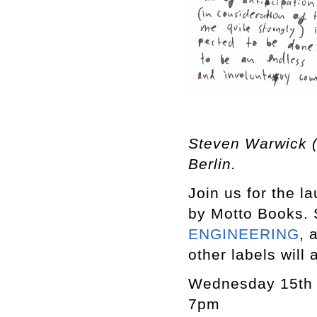
Steven Warwick (
Berlin.
Join us for the l
by Motto Books. 
ENGINEERING
, 
other labels will 
Wednesday 15th
7pm