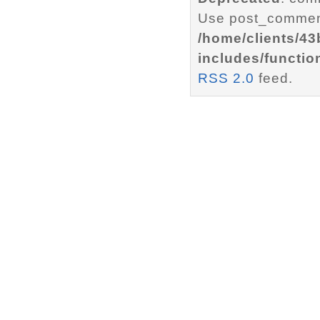
Use post_comment
/home/clients/4
includes/functio
RSS 2.0
feed.