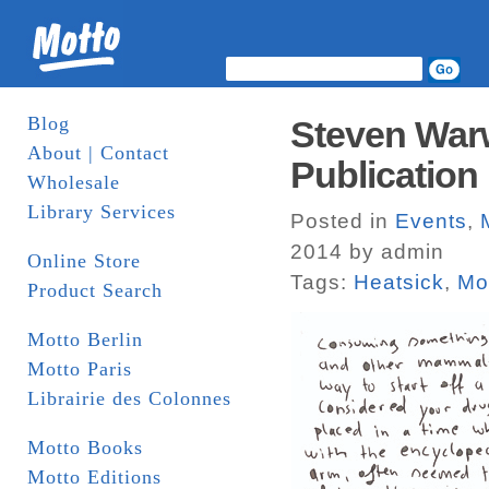
Blog
Steven Warwi
About | Contact
Publication 
Wholesale
Library Services
Posted in
Events
,
2014 by admin
Online Store
Tags:
Heatsick
,
Mo
Product Search
Motto Berlin
Motto Paris
Librairie des Colonnes
Motto Books
Motto Editions