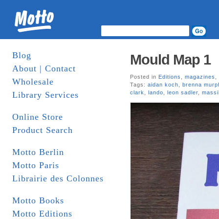
Blog
Mould Map 1
About | Contact
Posted in
Editions
,
magazines
,
Wholesale
Tags:
aidan koch
,
brenna murp
clark
,
lando
,
leon sadler
,
massi
Library Services
Online Store
Product Search
Motto Berlin
Motto Paris
Librairie des Colonnes
Motto Books
Motto Editions