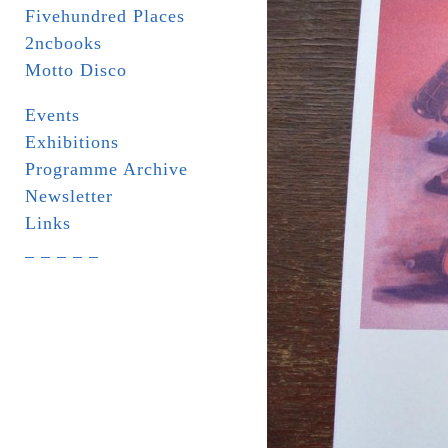
Fivehundred Places
2ncbooks
Motto Disco
Events
Exhibitions
Programme Archive
Newsletter
Links
_ _ _ _ _