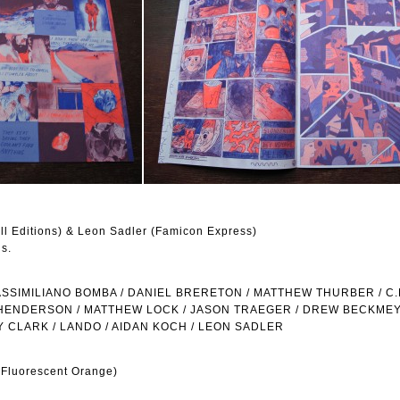
ill Editions) & Leon Sadler (Famicon Express)
ns.
SIMILIANO BOMBA / DANIEL BRERETON / MATTHEW THURBER / C.F
HENDERSON / MATTHEW LOCK / JASON TRAEGER / DREW BECKMEY
Y CLARK / LANDO / AIDAN KOCH / LEON SADLER
 Fluorescent Orange)