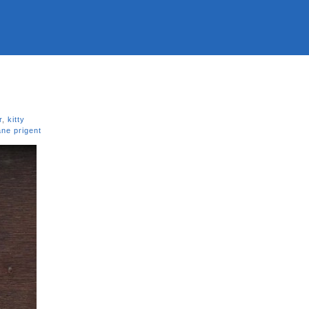
r
,
kitty
ne prigent