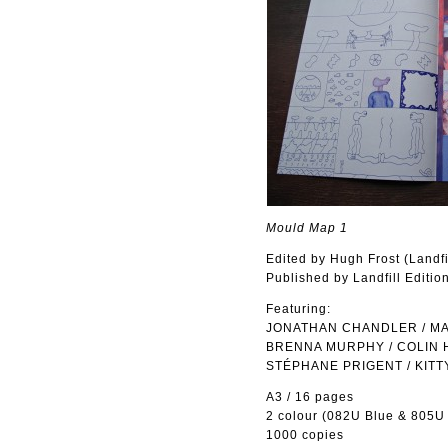
Mould Map 1
Edited by Hugh Frost (Landf
Published by Landfill Editio
Featuring:
JONATHAN CHANDLER / MAS
BRENNA MURPHY / COLIN 
STÉPHANE PRIGENT / KITT
A3 / 16 pages
2 colour (082U Blue & 805U
1000 copies