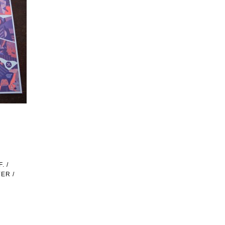
. /
ER /