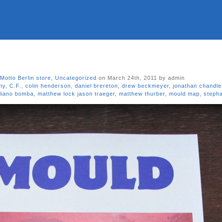
Motto Berlin store
,
Uncategorized
on March 24th, 2011 by admin
hy
,
C.F.
,
colin henderson
,
daniel brereton
,
drew beckmeyer
,
jonathan chandle
liano bomba
,
matthew lock jason traeger
,
matthew thurber
,
mould map
,
stepha