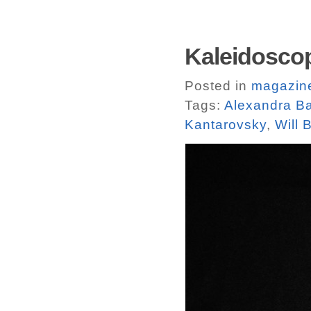
Kaleidosco
Posted in
magazin
Tags:
Alexandra Ba
Kantarovsky
,
Will 