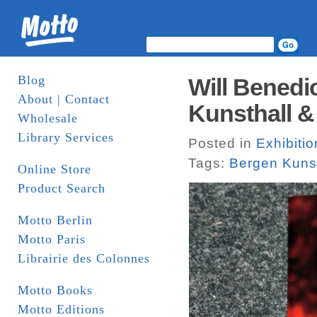
Blog
Will Benedi
About | Contact
Kunsthall 
Wholesale
Library Services
Posted in
Exhibiti
Tags:
Bergen Kunst
Online Store
Product Search
Motto Berlin
Motto Paris
Librairie des Colonnes
Motto Books
Motto Editions