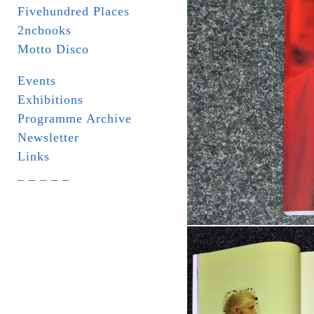
Fivehundred Places
2ncbooks
Motto Disco
Events
Exhibitions
Programme Archive
Newsletter
Links
_ _ _ _ _