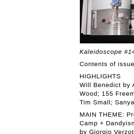
Kaleidoscope #1
Contents of issu
HIGHLIGHTS
Will Benedict by 
Wood; 155 Freem
Tim Small; Sanya
MAIN THEME: Prel
Camp + Dandyism
by Giorgio Verzot