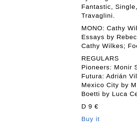
Fantastic, Single
Travaglini.
MONO: Cathy Wil
Essays by Rebecc
Cathy Wilkes; Fo
REGULARS
Pioneers: Monir
Futura: Adrián Vi
Mexico City by Ma
Boetti by Luca C
D 9 €
Buy it