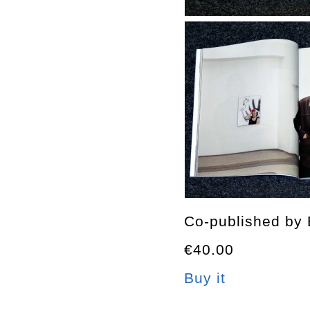
Co-published by 
€40.00
Buy it