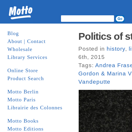
Blog
Politics of 
About | Contact
Posted in
history
,
l
Wholesale
6th, 2015
Library Services
Tags:
Andrea Fras
Online Store
Gordon & Marina V
Product Search
Vandeputte
Motto Berlin
Motto Paris
Librairie des Colonnes
Motto Books
Motto Editions