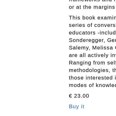
or at the margins
This book examine
series of conversa
educators -inclu
Sonderegger, Ge
Salemy, Melissa 
are all actively 
Ranging from self
methodologies, th
those interested 
modes of knowled
€ 23.00
Buy it