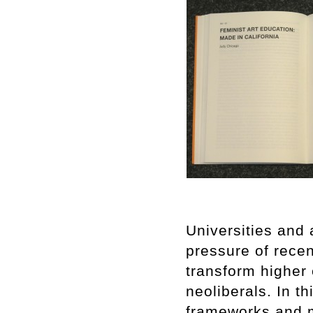
Universities and 
pressure of recen
transform higher
neoliberals. In th
frameworks and m