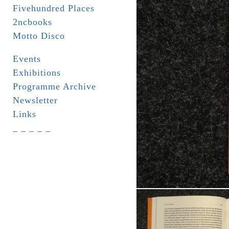
Fivehundred Places
2ncbooks
Motto Disco
Events
Exhibitions
Programme Archive
Newsletter
Links
_ _ _ _ _