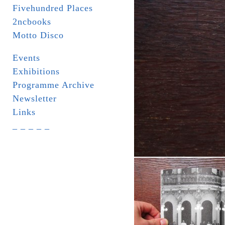
Fivehundred Places
2ncbooks
Motto Disco
Events
Exhibitions
Programme Archive
Newsletter
Links
_ _ _ _ _