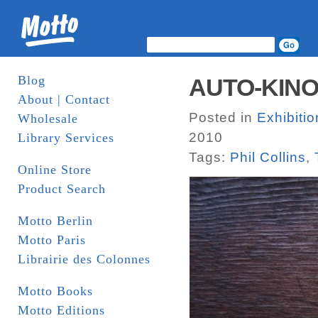
Blog
AUTO-KINO!,
About | Contact
Posted in
Exhibiti
Wholesale
2010
Library Services
Tags:
Phil Collins
,
Online Store
Product Search
Motto Berlin
Motto Paris
Librairie des Colonnes
Motto Books
Motto Editions