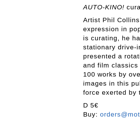
AUTO-KINO!
cura
Artist Phil Collin
expression in pop
is curating, he h
stationary drive-
presented a rotat
and film classics
100 works by over
images in this pu
force exerted by
D 5€
Buy:
orders@mott