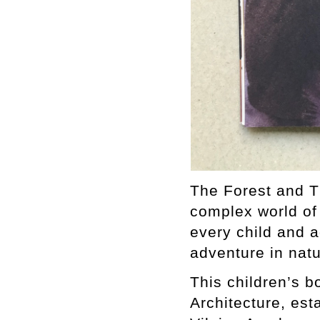
The Forest and Th
complex world of 
every child and 
adventure in natu
This children’s b
Architecture, est