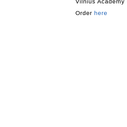
Vilnius Academy o
Order
here