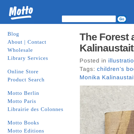
Blog
The Forest 
About | Contact
Kalinaustait
Wholesale
Library Services
Posted in
illustrati
Tags:
children’s b
Online Store
Monika Kalinaustai
Product Search
Motto Berlin
Motto Paris
Librairie des Colonnes
Motto Books
Motto Editions