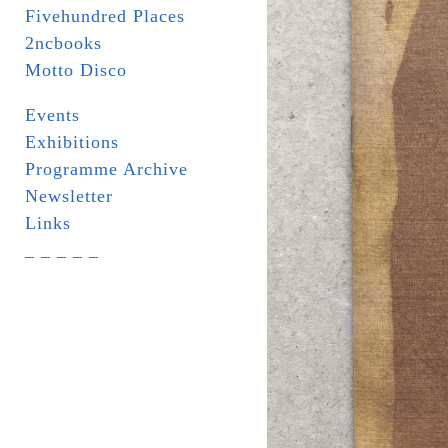
Fivehundred Places
2ncbooks
Motto Disco
Events
Exhibitions
Programme Archive
Newsletter
Links
_ _ _ _ _