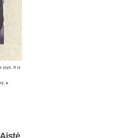
joys. It is
ny, a
Aistė