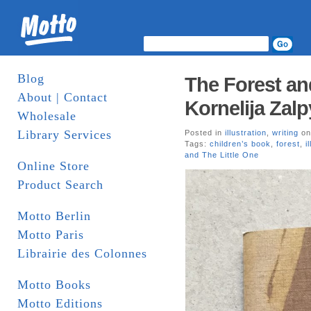
Blog
The Forest and
About | Contact
Kornelija Zalp
Wholesale
Library Services
Posted in
illustration
,
writing
on
Tags:
children’s book
,
forest
,
i
and The Little One
Online Store
Product Search
Motto Berlin
Motto Paris
Librairie des Colonnes
Motto Books
Motto Editions