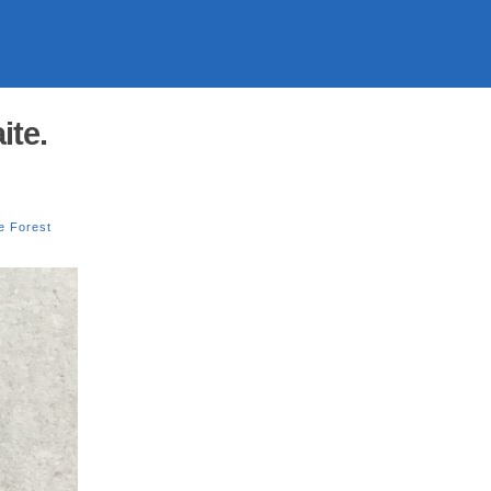
ite.
e Forest