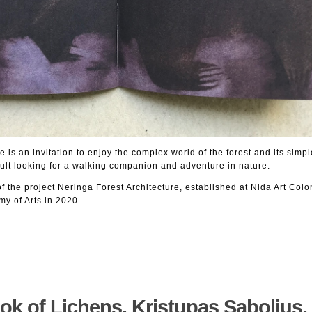
 is an invitation to enjoy the complex world of the forest and its simple 
ult looking for a walking companion and adventure in nature.
of the project Neringa Forest Architecture, established at Nida Art Colo
my of Arts in 2020.
ok of Lichens. Kristupas Sabolius. 