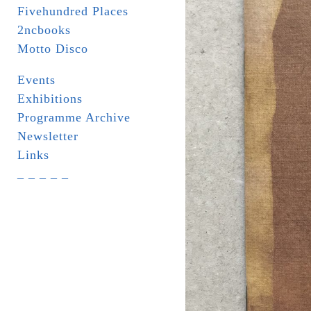
Fivehundred Places
2ncbooks
Motto Disco
Events
Exhibitions
Programme Archive
Newsletter
Links
_ _ _ _ _