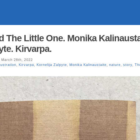
 The Little One. Monika Kalinausta
yte. Kirvarpa.
 March 28th, 2022
llustration
,
Kirvarpa
,
Kornelija Zalpyte
,
Monika Kalinaustaite
,
nature
,
story
,
Th