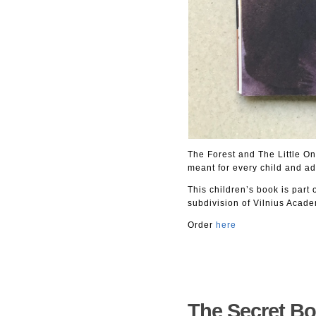
The Forest and The Little One
meant for every child and ad
This children’s book is part 
subdivision of Vilnius Acade
Order
here
The Secret Bo