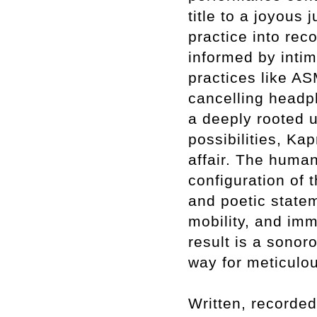
title to a joyous
practice into rec
informed by intim
practices like AS
cancelling headp
a deeply rooted 
possibilities, Ka
affair. The human
configuration of 
and poetic statem
mobility, and im
result is a sonor
way for meticulo
Written, recorde