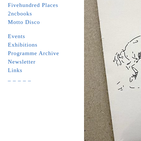
Fivehundred Places
2ncbooks
Motto Disco
Events
Exhibitions
Programme Archive
Newsletter
Links
_ _ _ _ _