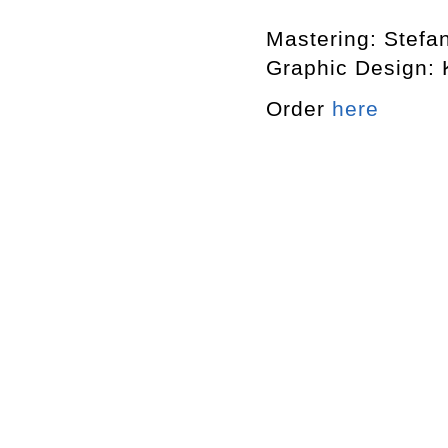
Mastering: Stefa
Graphic Design: 
Order
here