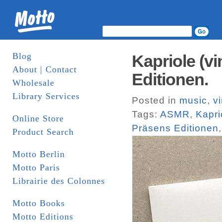
Blog
Kapriole (v
About | Contact
Editionen.
Wholesale
Library Services
Posted in
music
,
vi
Tags:
ASMR
,
Kapri
Online Store
Präsens Editionen
Product Search
Motto Berlin
Motto Paris
Librairie des Colonnes
Motto Books
Motto Editions