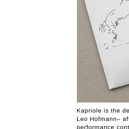
Kapriole is the 
Leo Hofmann– aft
performance conte