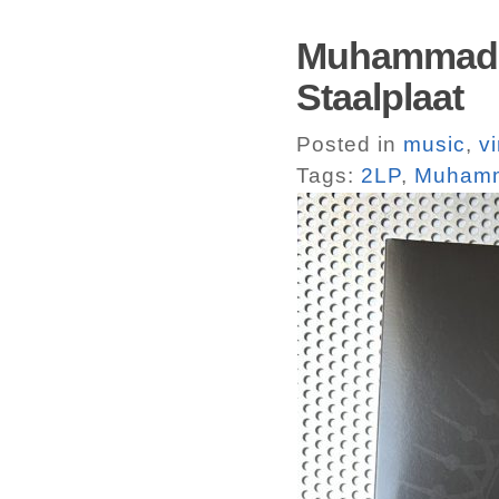
Muhammadun
Staalplaat
Posted in
music
,
vi
Tags:
2LP
,
Muhamm