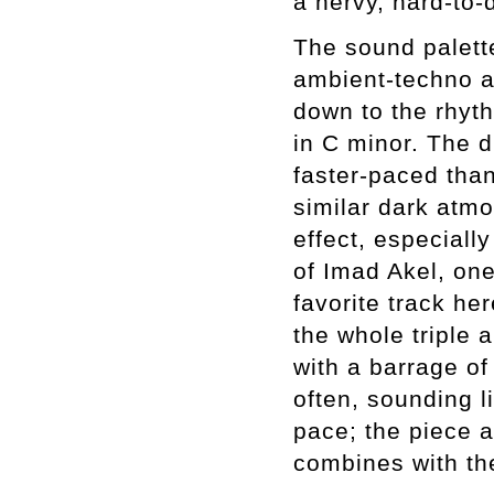
a nervy, hard-to-
The sound palett
ambient-techno 
down to the rhyt
in C minor. The d
faster-paced than
similar dark atm
effect, especiall
of Imad Akel, one
favorite track her
the whole triple 
with a barrage o
often, sounding l
pace; the piece a
combines with the