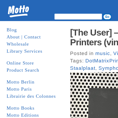
Blog
[The User] 
About | Contact
Printers (vin
Wholesale
Library Services
Posted in
music
,
V
Tags:
DotMatrixPri
Online Store
Staalplaat
,
Symph
Product Search
Motto Berlin
Motto Paris
Librairie des Colonnes
Motto Books
Motto Editions