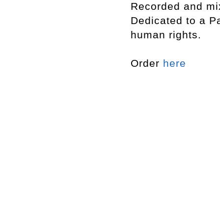
Recorded and mi
Dedicated to a Pa
human rights.
Order
here