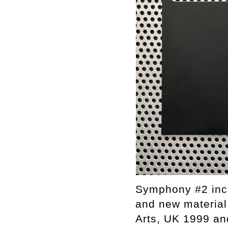
Symphony #2 inc
and new material
Arts, UK 1999 an