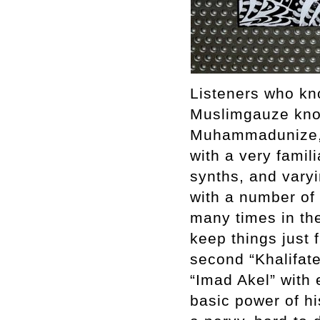
Listeners who kn
Muslimgauze know
Muhammadunize, h
with a very famil
synths, and varyi
with a number of 
many times in th
keep things just 
second “Khalifat
“Imad Akel” with
basic power of hi