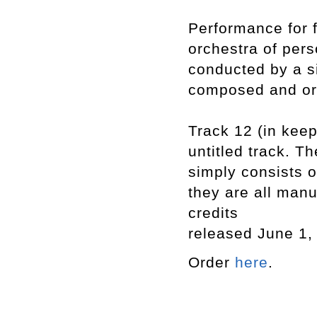
Performance for f
orchestra of pers
conducted by a si
composed and or
Track 12 (in keep
untitled track. Th
simply consists o
they are all manu
credits
released June 1,
Order
here
.