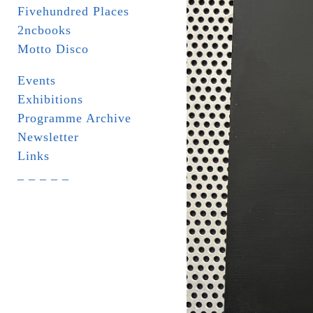
Fivehundred Places
2ncbooks
Motto Disco
Events
Exhibitions
Programme Archive
Newsletter
Links
_ _ _ _ _