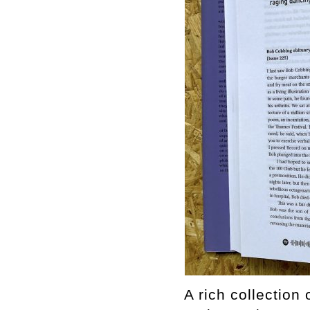
A rich collection