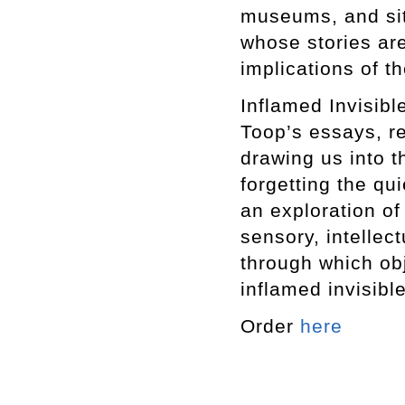
museums, and site
whose stories are
implications of th
Inflamed Invisibl
Toop’s essays, re
drawing us into t
forgetting the qu
an exploration of
sensory, intellec
through which obj
inflamed invisible
Order
here