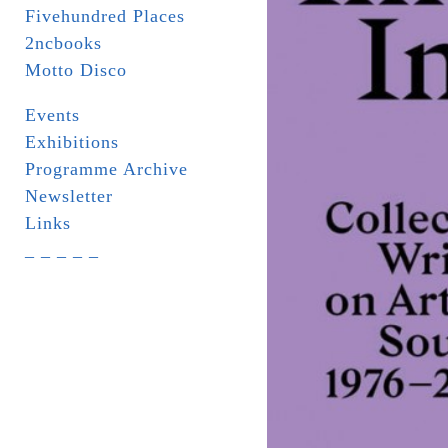
Fivehundred Places
2ncbooks
Motto Disco
Events
Exhibitions
Programme Archive
Newsletter
Links
_ _ _ _ _