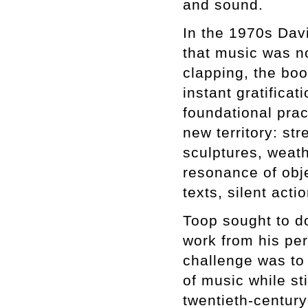
and sound.
In the 1970s Dav
that music was n
clapping, the boo
instant gratifica
foundational prac
new territory: st
sculptures, weath
resonance of obje
texts, silent act
Toop sought to do
work from his per
challenge was to
of music while sti
twentieth-century