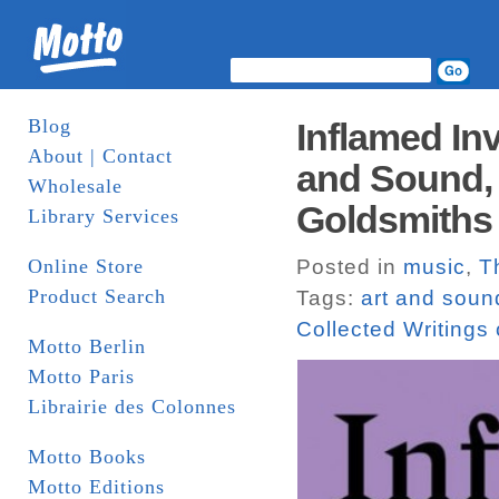
Blog
Inflamed Inv
About | Contact
and Sound, 
Wholesale
Goldsmiths 
Library Services
Online Store
Posted in
music
,
T
Product Search
Tags:
art and soun
Collected Writing
Motto Berlin
Motto Paris
Librairie des Colonnes
Motto Books
Motto Editions