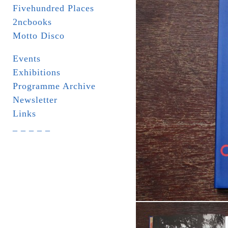
Fivehundred Places
2ncbooks
Motto Disco
Events
Exhibitions
Programme Archive
Newsletter
Links
_ _ _ _ _