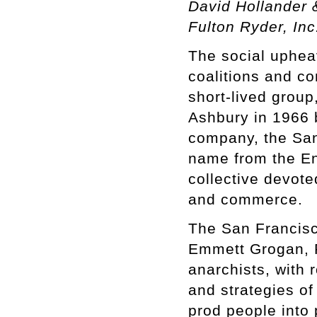
David Hollander 
Fulton Ryder, Inc
The social upheav
coalitions and c
short-lived group
Ashbury in 1966 
company, the San
name from the En
collective devote
and commerce.
The San Francisc
Emmett Grogan, P
anarchists, with 
and strategies of
prod people into 