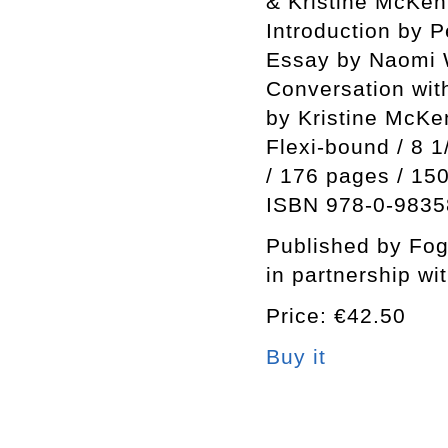
& Kristine McKe
Introduction by 
Essay by Naomi 
Conversation wi
by Kristine McK
Flexi-bound / 8 1
/ 176 pages / 15
ISBN 978-0-9835
Published by Fo
in partnership wi
Price: €42.50
Buy it