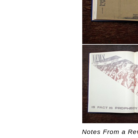
Notes From a Rev