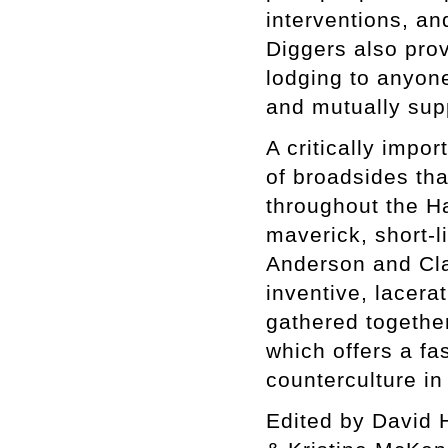
interventions, an
Diggers also prov
lodging to anyone 
and mutually sup
A critically impo
of broadsides tha
throughout the H
maverick, short-l
Anderson and Cla
inventive, lacer
gathered together
which offers a fa
counterculture in
Edited by David 