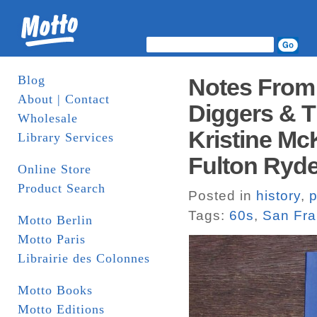
Blog
Notes From
About | Contact
Diggers & T
Wholesale
Kristine M
Library Services
Fulton Ryder
Online Store
Product Search
Posted in
history
,
p
Tags:
60s
,
San Fra
Motto Berlin
Motto Paris
Librairie des Colonnes
Motto Books
Motto Editions