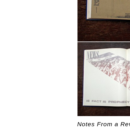
Notes From a Rev