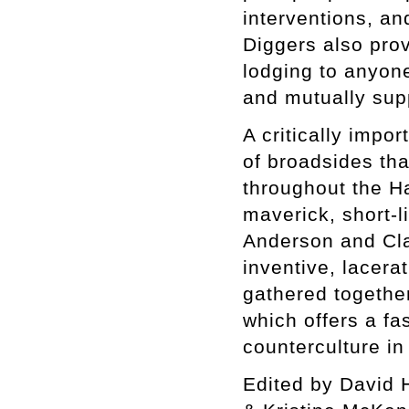
interventions, an
Diggers also prov
lodging to anyone 
and mutually sup
A critically impo
of broadsides tha
throughout the H
maverick, short-l
Anderson and Cla
inventive, lacer
gathered together
which offers a fa
counterculture in
Edited by David 