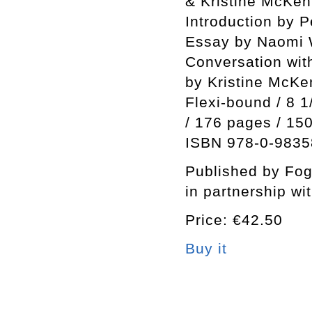
& Kristine McKe
Introduction by 
Essay by Naomi 
Conversation wi
by Kristine McK
Flexi-bound / 8 1
/ 176 pages / 15
ISBN 978-0-9835
Published by Fo
in partnership wi
Price: €42.50
Buy it