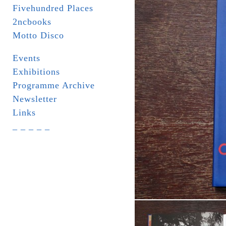
Fivehundred Places
2ncbooks
Motto Disco
Events
Exhibitions
Programme Archive
Newsletter
Links
_ _ _ _ _