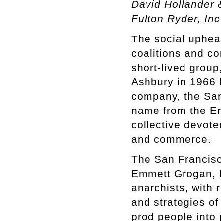
David Hollander 
Fulton Ryder, Inc
The social upheav
coalitions and c
short-lived group
Ashbury in 1966 
company, the San
name from the En
collective devote
and commerce.
The San Francisc
Emmett Grogan, P
anarchists, with 
and strategies of
prod people into 