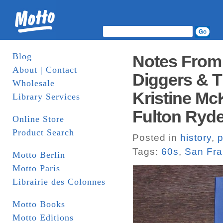
Blog
Notes From
About | Contact
Diggers & T
Wholesale
Kristine M
Library Services
Fulton Ryder
Online Store
Product Search
Posted in
history
,
p
Tags:
60s
,
San Fra
Motto Berlin
Motto Paris
Librairie des Colonnes
Motto Books
Motto Editions