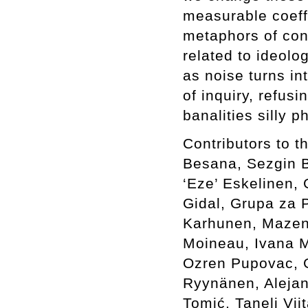
measurable coeffi
metaphors of con
related to ideolo
as noise turns in
of inquiry, refus
banalities silly 
Contributors to 
Besana, Sezgin Bo
‘Eze’ Eskelinen, 
Gidal, Grupa za P
Karhunen, Mazen 
Moineau, Ivana M
Ozren Pupovac, G
Ryynänen, Alejan
Tomić, Taneli Vi