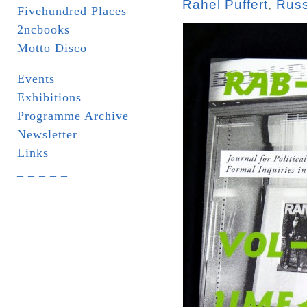
Rahel Puffert
,
Russ
Fivehundred Places
2ncbooks
Motto Disco
Events
Exhibitions
Programme Archive
Newsletter
Links
_ _ _ _ _