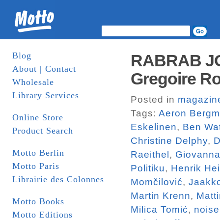
Blog
RABRAB JO
About | Contact
Gregoire Ro
Wholesale
Library Services
Posted in
magazin
Tags:
Aeron Berg
Online Store
Eskelinen
,
Ben Wa
Product Search
Christine Delphy
,
D
Motto Berlin
Raeithel
,
Giovanna
Motto Paris
Politiku
,
Henrik He
Librairie des Colonnes
Momčilović
,
Jaakk
Martin Krenn
,
Matt
Motto Books
Milica Tomić
,
noise
Motto Editions