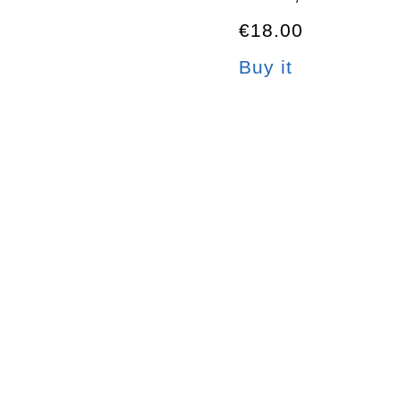
€18.00
Buy it