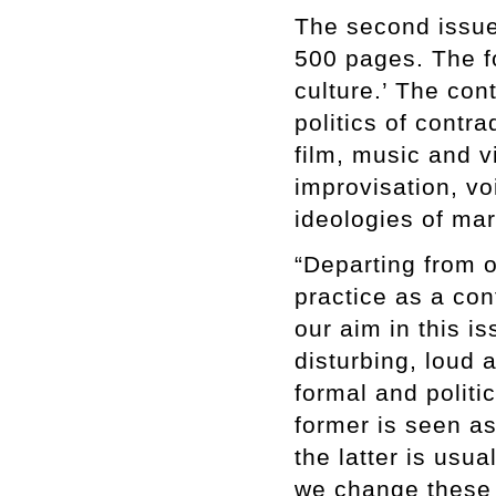
The second issue 
500 pages. The fo
culture.’ The con
politics of contr
film, music and 
improvisation, v
ideologies of mar
“Departing from 
practice as a con
our aim in this is
disturbing, loud 
formal and politi
former is seen as
the latter is usu
we change these 