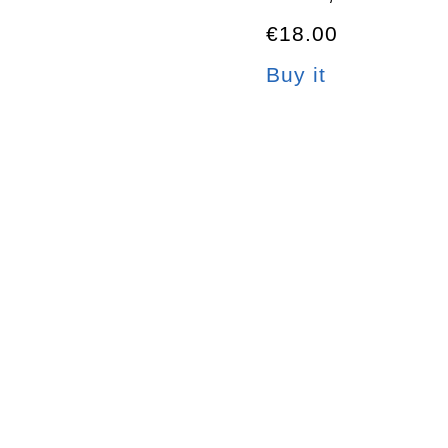
€18.00
Buy it