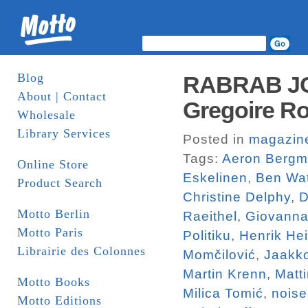
Blog
RABRAB JO
About | Contact
Gregoire Ro
Wholesale
Library Services
Posted in
magazin
Tags:
Aeron Berg
Online Store
Eskelinen
,
Ben Wa
Product Search
Christine Delphy
,
D
Motto Berlin
Raeithel
,
Giovanna
Motto Paris
Politiku
,
Henrik He
Librairie des Colonnes
Momčilović
,
Jaakk
Martin Krenn
,
Matt
Motto Books
Milica Tomić
,
noise
Motto Editions