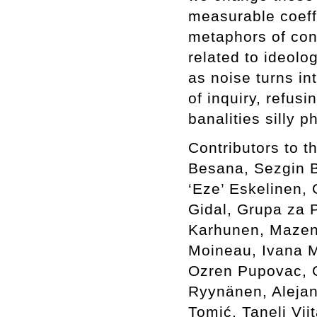
measurable coeffi
metaphors of con
related to ideolo
as noise turns in
of inquiry, refus
banalities silly 
Contributors to 
Besana, Sezgin Bo
‘Eze’ Eskelinen, 
Gidal, Grupa za P
Karhunen, Mazen 
Moineau, Ivana M
Ozren Pupovac, G
Ryynänen, Alejan
Tomić, Taneli Vi