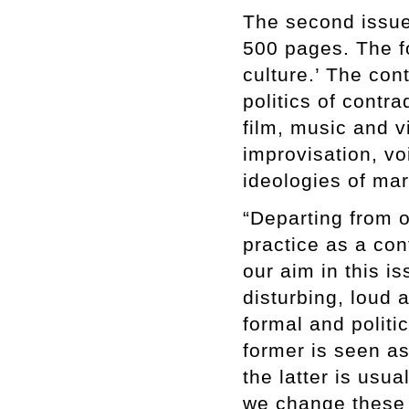
The second issue 
500 pages. The fo
culture.’ The con
politics of contr
film, music and 
improvisation, v
ideologies of mar
“Departing from 
practice as a con
our aim in this is
disturbing, loud 
formal and politi
former is seen as
the latter is usu
we change these 