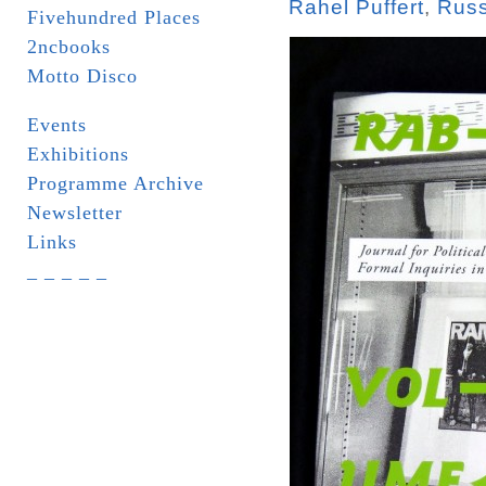
Rahel Puffert
,
Russ
Fivehundred Places
2ncbooks
Motto Disco
Events
Exhibitions
Programme Archive
Newsletter
Links
_ _ _ _ _