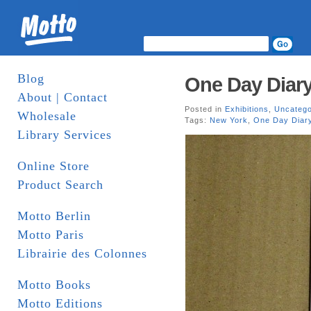
Blog
One Day Diary
About | Contact
Posted in
Exhibitions
,
Uncatego
Wholesale
Tags:
New York
,
One Day Diar
Library Services
Online Store
Product Search
Motto Berlin
Motto Paris
Librairie des Colonnes
Motto Books
Motto Editions