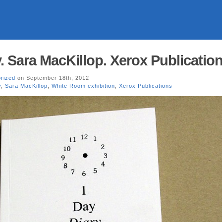
. Sara MacKillop. Xerox Publication
rized
on September 18th, 2012
y
,
Sara MacKillop
,
White Room exhibition
,
Xerox Publications