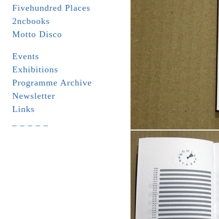
Fivehundred Places
2ncbooks
Motto Disco
Events
Exhibitions
Programme Archive
Newsletter
Links
_ _ _ _ _