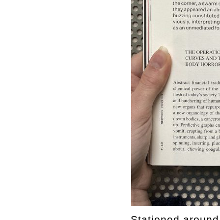
Stationed around 