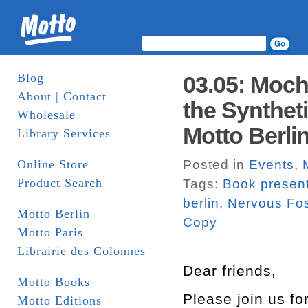
Blog
03.05: Moch
About | Contact
the Synthet
Wholesale
Motto Berli
Library Services
Online Store
Posted in
Events
,
Product Search
Tags:
Book present
berlin
,
Nervous Fos
Motto Berlin
Copy
Motto Paris
Librairie des Colonnes
Dear friends,
Motto Books
Please join us fo
Motto Editions