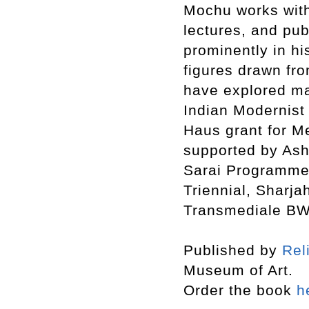
Mochu works with 
lectures, and pub
prominently in hi
figures drawn fro
have explored ma
Indian Modernist 
Haus grant for Me
supported by Ash
Sarai Programme. 
Triennial, Sharja
Transmediale BWP
Published by
Rel
Museum of Art.
Order the book
h