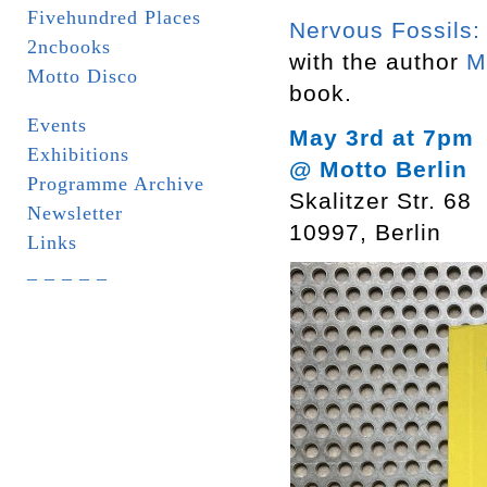
Fivehundred Places
Nervous Fossils:
2ncbooks
with the author
M
Motto Disco
book.
Events
May 3rd at 7pm
Exhibitions
@ Motto Berlin
Programme Archive
Skalitzer Str. 68
Newsletter
10997, Berlin
Links
_ _ _ _ _