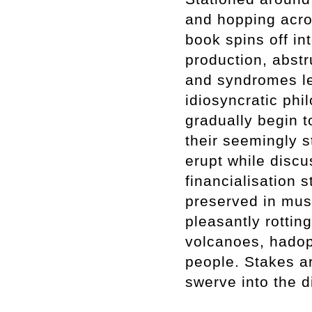
and hopping acro
book spins off in
production, abst
and syndromes le
idiosyncratic phi
gradually begin 
their seemingly s
erupt while discu
financialisation 
preserved in mu
pleasantly rottin
volcanoes, hadop
people. Stakes a
swerve into the d