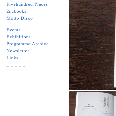
Fivehundred Places
2ncbooks
Motto Disco
Events
Exhibitions
Programme Archive
Newsletter
Links
_ _ _ _ _