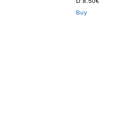
D 8.50€
Buy