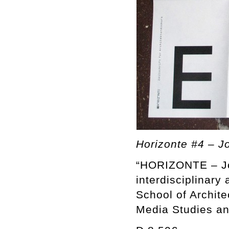
Horizonte #4 – Jo
“HORIZONTE – Jou
interdisciplinary 
School of Archite
Media Studies an