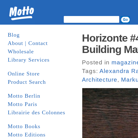
Blog
Horizonte #4
About | Contact
Building Ma
Wholesale
Library Services
Posted in
magazin
Tags:
Alexandra R
Online Store
Architecture
,
Mark
Product Search
Motto Berlin
Motto Paris
Librairie des Colonnes
Motto Books
Motto Editions