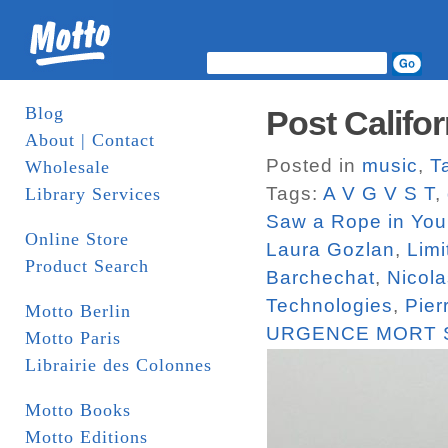
Blog
Post Califor
About | Contact
Posted in
music
,
T
Wholesale
Tags:
A V G V S T
,
Library Services
Saw a Rope in You
Online Store
Laura Gozlan
,
Limi
Product Search
Barchechat
,
Nicola
Technologies
,
Pier
Motto Berlin
URGENCE MORT 
Motto Paris
Librairie des Colonnes
Motto Books
Motto Editions