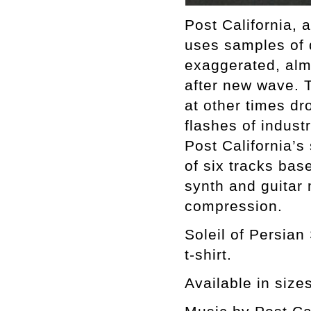
Post California, 
uses samples of 
exaggerated, alm
after new wave. 
at other times dr
flashes of industr
Post California’s
of six tracks ba
synth and guitar
compression.
Soleil of Persian
t-shirt.
Available in size