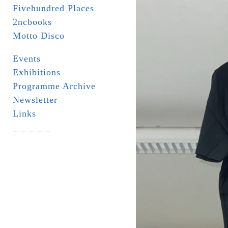
Fivehundred Places
2ncbooks
Motto Disco
Events
Exhibitions
Programme Archive
Newsletter
Links
_ _ _ _ _