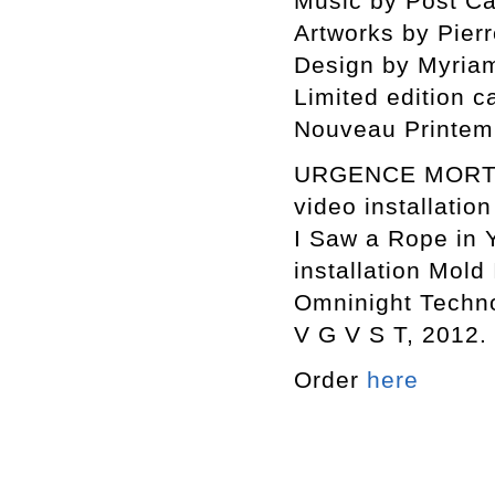
Music by Post Cal
Artworks by Pierr
Design by Myriam
Limited edition c
Nouveau Printem
URGENCE MORT S
video installation
I Saw a Rope in 
installation Mold 
Omninight Techno
V G V S T, 2012.
Order
here