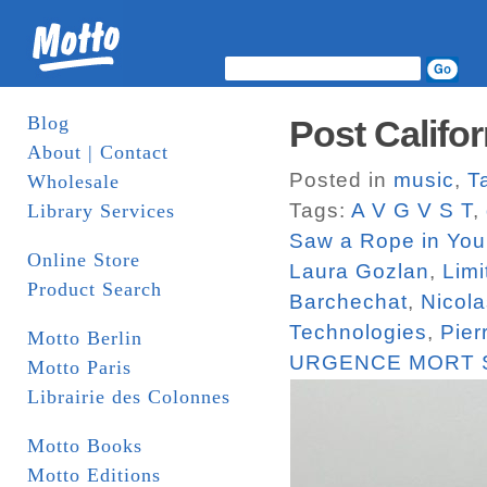
Blog
Post Califor
About | Contact
Posted in
music
,
T
Wholesale
Tags:
A V G V S T
,
Library Services
Saw a Rope in You
Online Store
Laura Gozlan
,
Limi
Product Search
Barchechat
,
Nicola
Technologies
,
Pier
Motto Berlin
URGENCE MORT 
Motto Paris
Librairie des Colonnes
Motto Books
Motto Editions