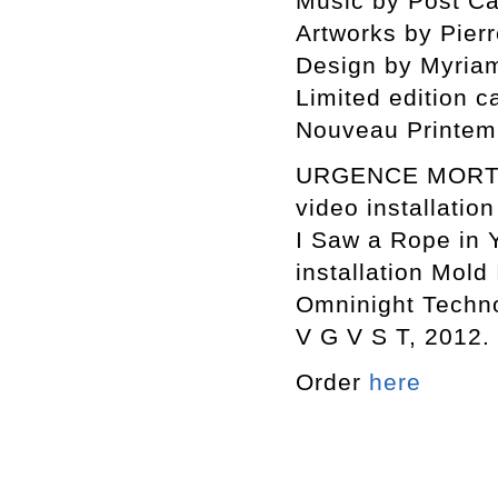
Music by Post Cal
Artworks by Pierr
Design by Myriam
Limited edition c
Nouveau Printem
URGENCE MORT S
video installation
I Saw a Rope in 
installation Mold 
Omninight Techno
V G V S T, 2012.
Order
here