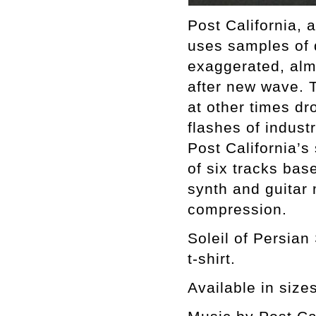
Post California, 
uses samples of 
exaggerated, alm
after new wave. 
at other times dr
flashes of industr
Post California’s
of six tracks ba
synth and guitar
compression.
Soleil of Persian
t-shirt.
Available in size