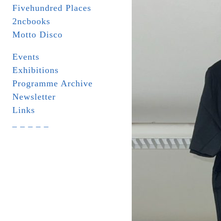
Fivehundred Places
2ncbooks
Motto Disco
Events
Exhibitions
Programme Archive
Newsletter
Links
_ _ _ _ _