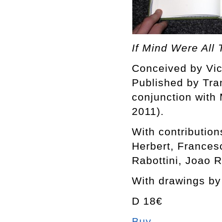
If Mind Were All
Conceived by Vi
Published by Tra
conjunction with
2011).
With contributio
Herbert, France
Rabottini, Joao 
With drawings b
D 18€
Buy