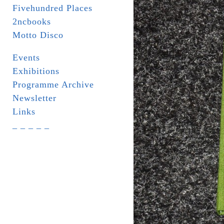
Fivehundred Places
2ncbooks
Motto Disco
Events
Exhibitions
Programme Archive
Newsletter
Links
_ _ _ _ _