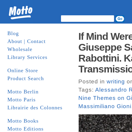
Blog
If Mind Wer
About | Contact
Giuseppe Sa
Wholesale
Rabottini. 
Library Services
Transmissio
Online Store
Product Search
Posted in
writing
on
Tags:
Alessandro R
Motto Berlin
Nine Themes on G
Motto Paris
Massimiliano Gioni
Librairie des Colonnes
Motto Books
Motto Editions