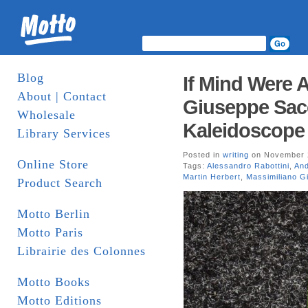
Blog
If Mind Were 
About | Contact
Giuseppe Sacc
Wholesale
Kaleidoscope 
Library Services
Posted in
writing
on November 2
Online Store
Tags:
Alessandro Rabottini
,
An
Martin Herbert
,
Massimiliano Gi
Product Search
Motto Berlin
Motto Paris
Librairie des Colonnes
Motto Books
Motto Editions