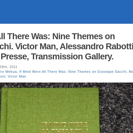
All There Was: Nine Themes on
hi. Victor Man, Alessandro Rabotti
Presse, Transmission Gallery.
8th, 2011
dro Wekua
,
If Mind Were All There Was: Nine Themes on Giuseppe Sacchi
,
Ma
oni
,
Victor Man