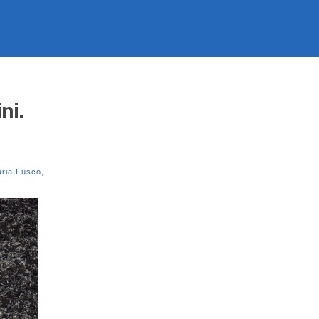
ni.
ria Fusco
,