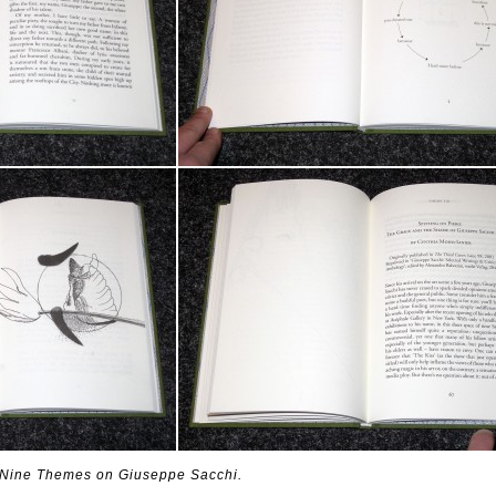
: Nine Themes on Giuseppe Sacchi.