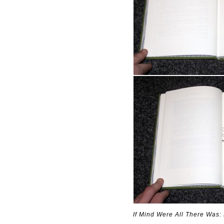
If Mind Were All There Was