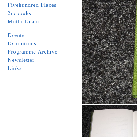
Fivehundred Places
2ncbooks
Motto Disco
Events
Exhibitions
Programme Archive
Newsletter
Links
_ _ _ _ _