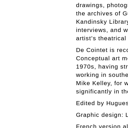
drawings, photog
the archives of 
Kandinsky Librar
interviews, and w
artist’s theatrical
De Cointet is rec
Conceptual art m
1970s, having str
working in southe
Mike Kelley, for
significantly in th
Edited by Hugues
Graphic design: L
French version al