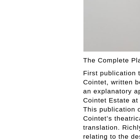
The Complete Pla
First publication 
Cointet, written
an explanatory 
Cointet Estate a
This publication 
Cointet’s theatri
translation. Rich
relating to the d