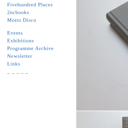
Fivehundred Places
2ncbooks
Motto Disco
Events
Exhibitions
Programme Archive
Newsletter
Links
_ _ _ _ _