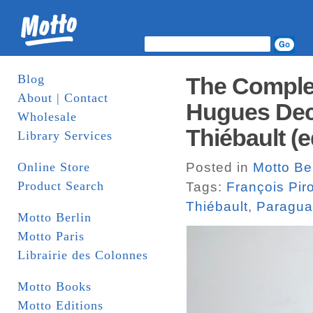
Blog
The Complet
About | Contact
Hugues Deco
Wholesale
Thiébault (e
Library Services
Online Store
Posted in
Motto Ber
Product Search
Tags:
François Pir
Thiébault
,
Paragua
Motto Berlin
Motto Paris
Librairie des Colonnes
Motto Books
Motto Editions