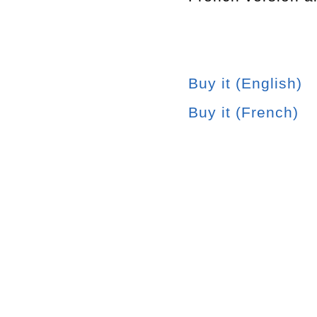
Buy it (English)
Buy it (French)