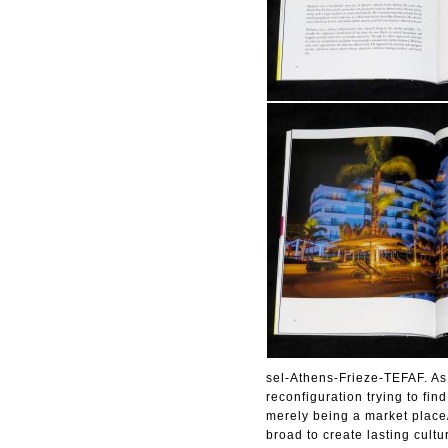
sel-Athens-Frieze-TEFAF. As t
reconfiguration trying to fin
merely being a market place
broad to create lasting cult