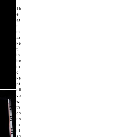
Th
e
ar
t
m
ar
ke
t
is
be
in
g
ke
pt
ali
ve
wi
th
co
ns
ta
nt
sti