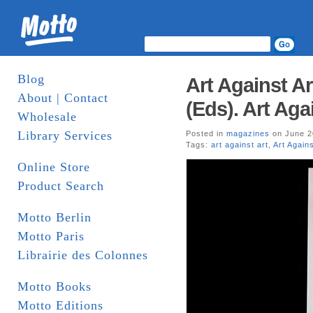
Blog
Art Against A
About | Contact
(Eds). Art Agai
Wholesale
Library Services
Posted in
magazines
on June 2
Tags:
art against art
,
Art Agains
Online Store
Product Search
Motto Berlin
Motto Paris
Librairie des Colonnes
Motto Books
Motto Editions