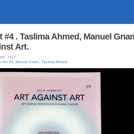
rt #4 . Taslima Ahmed, Manuel Gna
nst Art.
0th, 2017
t Art #4
,
Manuel Gnam
,
Taslima Ahmed