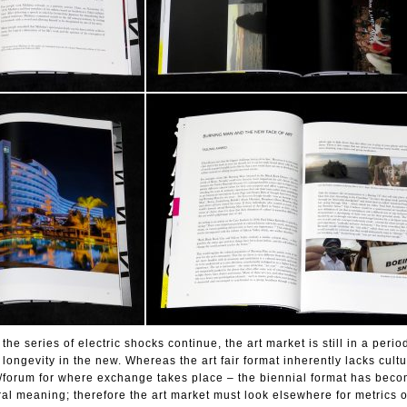
he series of electric shocks continue, the art market is still in a perio
d longevity in the new. Whereas the art fair format inherently lacks cult
/forum for where exchange takes place – the biennial format has beco
ural meaning; therefore the art market must look elsewhere for metrics o