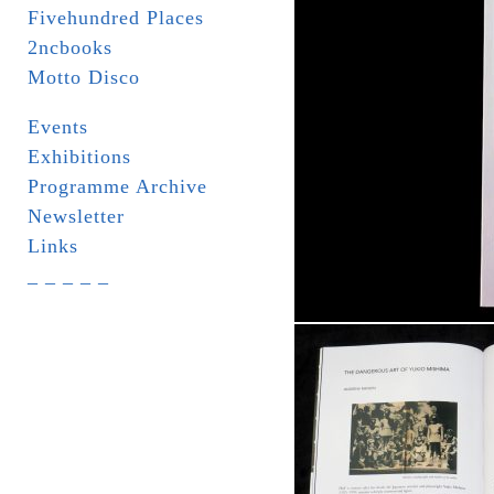
Fivehundred Places
2ncbooks
Motto Disco
Events
Exhibitions
Programme Archive
Newsletter
Links
_ _ _ _ _