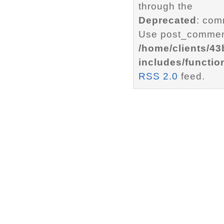
through the
Deprecated
: com
Use post_comment
/home/clients/4
includes/functio
RSS 2.0
feed.