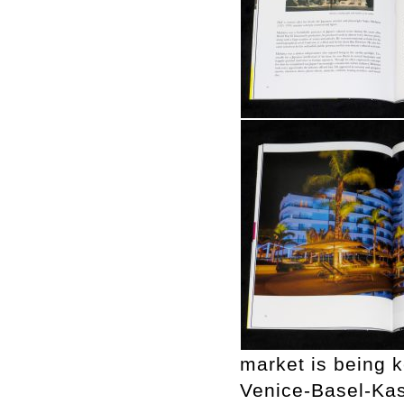
market is being k
Venice-Basel-Kas