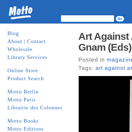
Blog
Art Against
About | Contact
Gnam (Eds).
Wholesale
Library Services
Posted in
magazin
Tags:
art against ar
Online Store
Product Search
Motto Berlin
Motto Paris
Librairie des Colonnes
Motto Books
Motto Editions