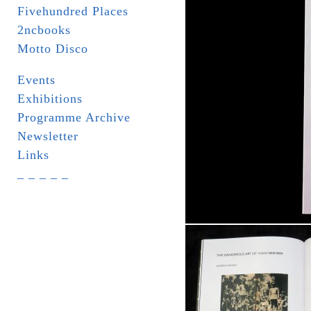
Fivehundred Places
2ncbooks
Motto Disco
Events
Exhibitions
Programme Archive
Newsletter
Links
_ _ _ _ _