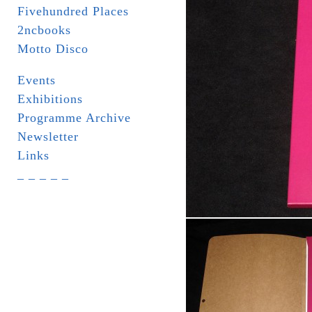
Fivehundred Places
2ncbooks
Motto Disco
Events
Exhibitions
Programme Archive
Newsletter
Links
_ _ _ _ _