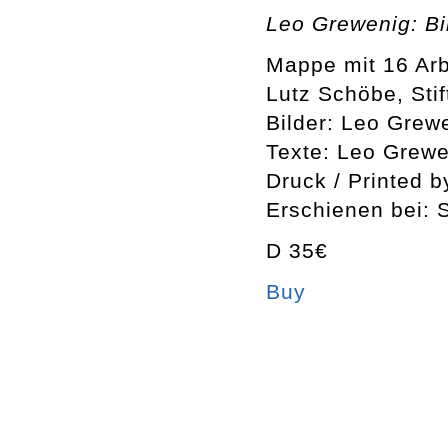
Leo Grewenig: Bi
Mappe mit 16 Arb
Lutz Schöbe, Sti
Bilder: Leo Grew
Texte: Leo Grewe
Druck / Printed 
Erschienen bei: 
D 35€
Buy