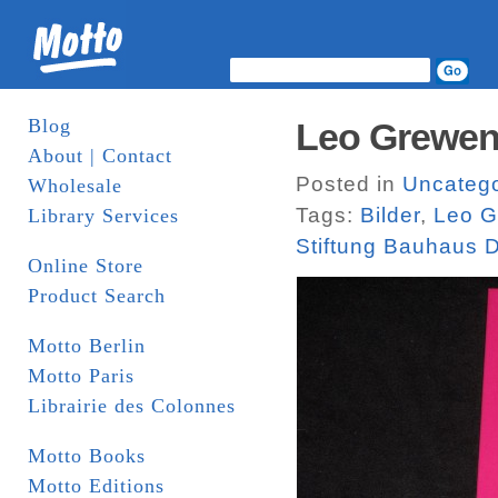
Blog
Leo Greweni
About | Contact
Posted in
Uncatego
Wholesale
Tags:
Bilder
,
Leo G
Library Services
Stiftung Bauhaus 
Online Store
Product Search
Motto Berlin
Motto Paris
Librairie des Colonnes
Motto Books
Motto Editions