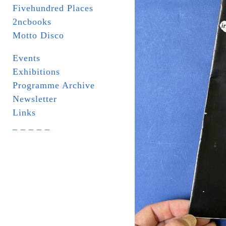
Fivehundred Places
2ncbooks
Motto Disco
Events
Exhibitions
Programme Archive
Newsletter
Links
_ _ _ _ _