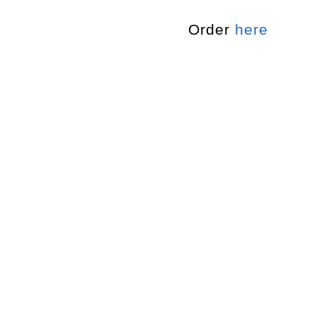
Order
here