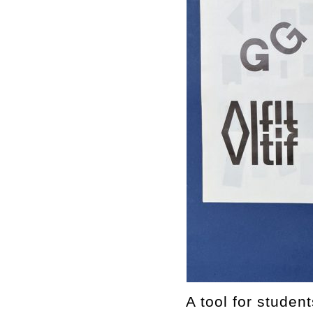
A tool for studen