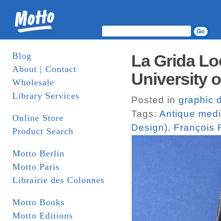
Blog
La Grida L
About | Contact
University o
Wholesale
Library Services
Posted in
graphic 
Tags:
Antique med
Online Store
Design)
,
François
Product Search
Motto Berlin
Motto Paris
Librairie des Colonnes
Motto Books
Motto Editions