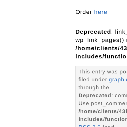
Order
here
Deprecated
: lin
wp_link_pages() i
/home/clients/4
includes/functi
This entry was po
filed under
graphi
through the
Deprecated
: com
Use post_comment
/home/clients/4
includes/functio