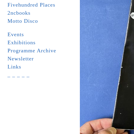
Fivehundred Places
2ncbooks
Motto Disco
Events
Exhibitions
Programme Archive
Newsletter
Links
_ _ _ _ _