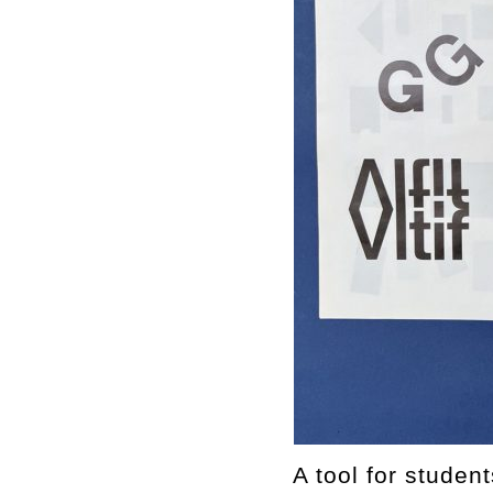
A tool for studen