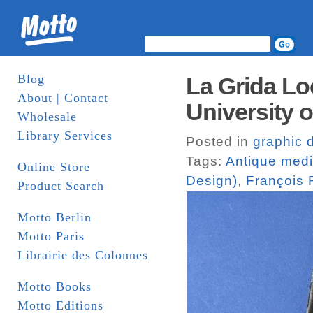
Blog
La Grida L
About | Contact
University o
Wholesale
Library Services
Posted in
graphic 
Tags:
Antique med
Online Store
Design)
,
François
Product Search
Motto Berlin
Motto Paris
Librairie des Colonnes
Motto Books
Motto Editions