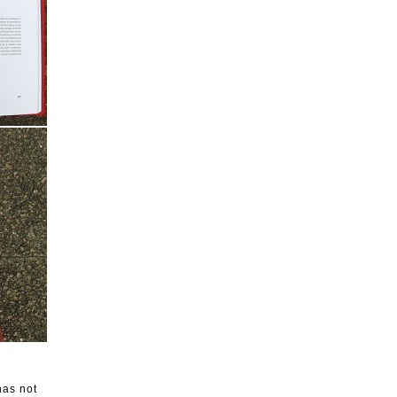
has not