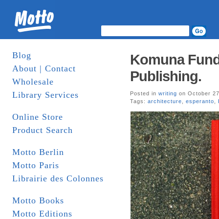
Blog
Komuna Funda
About | Contact
Publishing.
Wholesale
Library Services
Posted in
writing
on October 27
Tags:
architecture
,
esperanto
,
Online Store
Product Search
Motto Berlin
Motto Paris
Librairie des Colonnes
Motto Books
Motto Editions