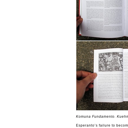
Komuna Fundamento. Kuehn 
Esperanto’s failure to beco