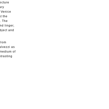
ecture
ary
h Venice
t the
i. The
nd linger,
bject and
 from
alvezzi as
e medium of
ntrasting