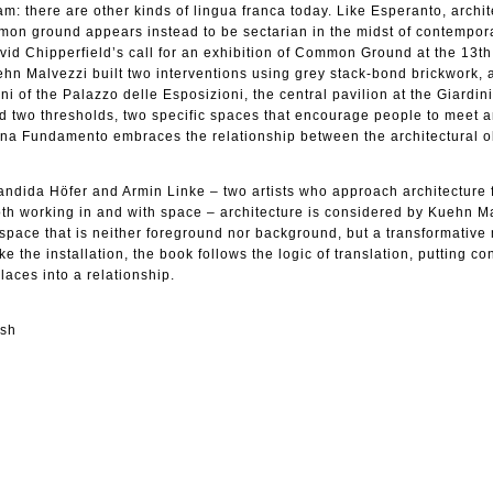
m: there are other kinds of lingua franca today. Like Esperanto, archit
mmon ground appears instead to be sectarian in the midst of contempor
id Chipperfield’s call for an exhibition of Common Ground at the 13t
ehn Malvezzi built two interventions using grey stack-bond brickwork, a
i of the Palazzo delle Esposizioni, the central pavilion at the Giardin
d two thresholds, two specific spaces that encourage people to meet a
na Fundamento embraces the relationship between the architectural o
andida Höfer and Armin Linke – two artists who approach architecture
oth working in and with space – architecture is considered by Kuehn M
in space that is neither foreground nor background, but a transformativ
e the installation, the book follows the logic of translation, putting co
laces into a relationship.
ish