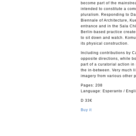
become part of the mainstrea
intended to constitute a co
pluralism. Responding to Dav
Biennale of Architecture, Ku
entrance and in the Sala Chin
Berlin-based practice create
to sit down and watch. Komu
its physical construction.
Including contributions by C
opposite directions, while b
part of a curatorial action 
the in-between. Very much lik
imagery from various other p
Pages: 208
Language: Esperanto / Engl
D 33€
Buy it