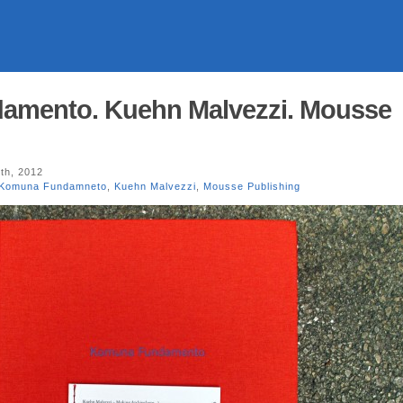
mento. Kuehn Malvezzi. Mousse
th, 2012
Komuna Fundamneto
,
Kuehn Malvezzi
,
Mousse Publishing