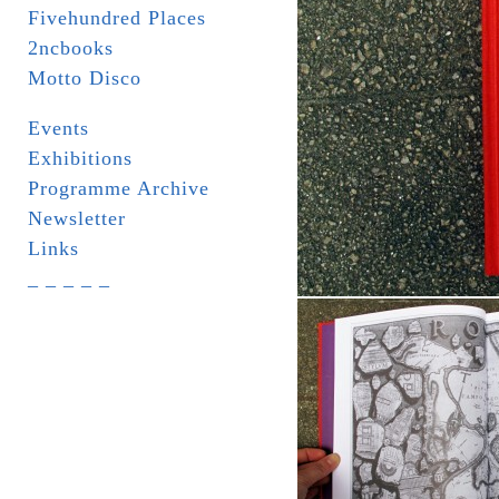
Fivehundred Places
2ncbooks
Motto Disco
Events
Exhibitions
Programme Archive
Newsletter
Links
_ _ _ _ _