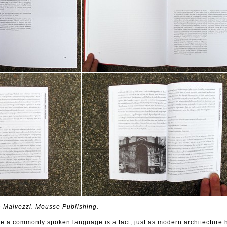
Malvezzi. Mousse Publishing.
me a commonly spoken language is a fact, just as modern architecture 