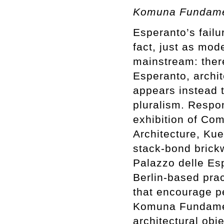
Komuna Fundamen
Esperanto’s fail
fact, just as mod
mainstream: there
Esperanto, archi
appears instead t
pluralism. Respon
exhibition of Co
Architecture, Kue
stack-bond brickw
Palazzo delle Esp
Berlin-based prac
that encourage pe
Komuna Fundamen
architectural obj