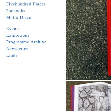
Fivehundred Places
2ncbooks
Motto Disco
Events
Exhibitions
Programme Archive
Newsletter
Links
_ _ _ _ _