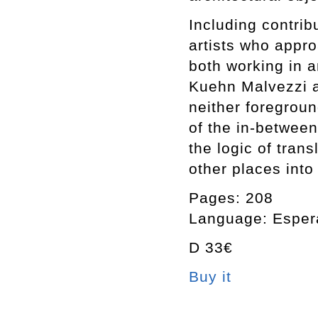
Including contri
artists who appro
both working in a
Kuehn Malvezzi as
neither foregrou
of the in-between
the logic of tran
other places into 
Pages: 208
Language: Espera
D 33€
Buy it