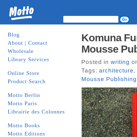
Blog
Komuna Fun
About | Contact
Mousse Pub
Wholesale
Library Services
Posted in
writing
on
Tags:
architecture
Online Store
Mousse Publishing
Product Search
Motto Berlin
Motto Paris
Librairie des Colonnes
Motto Books
Motto Editions