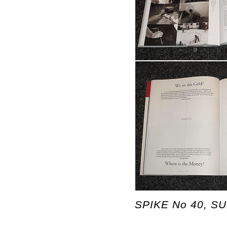
SPIKE No 40, SUM