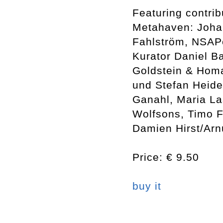
Featuring contrib
Metahaven: Johan
Fahlström, NSAPo
Kurator Daniel 
Goldstein & Homa
und Stefan Heiden
Ganahl, Maria La
Wolfsons, Timo F
Damien Hirst/Arn
Price: € 9.50
buy it