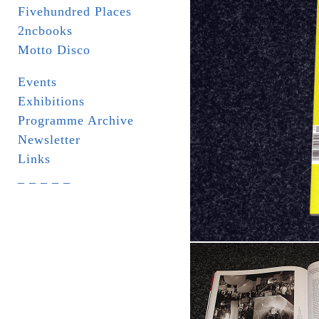
Fivehundred Places
2ncbooks
Motto Disco
Events
Exhibitions
Programme Archive
Newsletter
Links
_ _ _ _ _