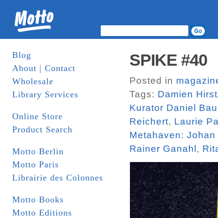
Blog
SPIKE #40
About | Contact
Posted in
magazin
Wholesale
Tags:
Damien Hirst
Library Services
Kurator Daniel Ba
Online Store
Reichert
,
Laurie P
Product Search
Metahaven: Johan
Rainer Ganahl
,
Rit
Motto Berlin
Motto Paris
Librairie des Colonnes
Motto Books
Motto Editions